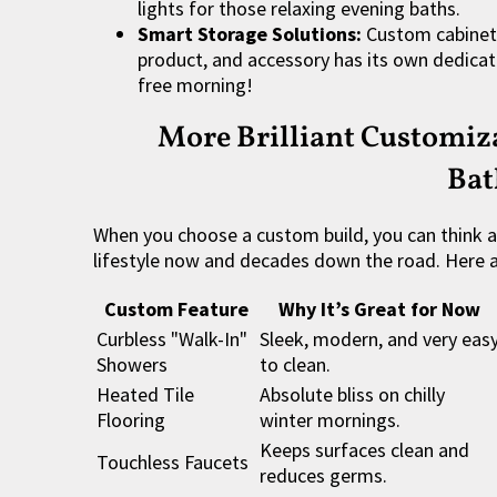
lights for those relaxing evening baths.
Smart Storage Solutions:
Custom cabinetr
product, and accessory has its own dedicate
free morning!
More Brilliant Customiza
Ba
When you choose a custom build, you can think 
lifestyle now and decades down the road. Here 
Custom Feature
Why It’s Great for Now
Curbless "Walk-In"
Sleek, modern, and very eas
Showers
to clean.
Heated Tile
Absolute bliss on chilly
Flooring
winter mornings.
Keeps surfaces clean and
Touchless Faucets
reduces germs.