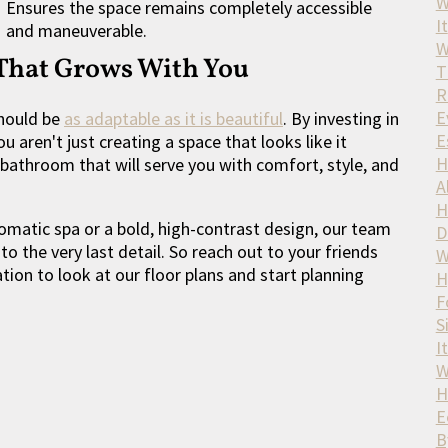
W
Ensures the space remains completely accessible
It
and maneuverable.
W
 That Grows With You
T
R
E
should be
as adaptable as it is beautiful
. By investing in
E
 aren't just creating a space that looks like it
H
bathroom that will serve you with comfort, style, and
A
H
matic spa or a bold, high-contrast design, our team
D
 to the very last detail. So reach out to your friends
W
ion to look at our floor plans and start planning
H
F
S
I
W
H
E
B