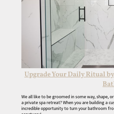
Upgrade Your Daily Ritual b
Ba
We all like to be groomed in some way, shape, or
a private spa retreat? When you are building a 
incredible opportunity to turn your bathroom fro