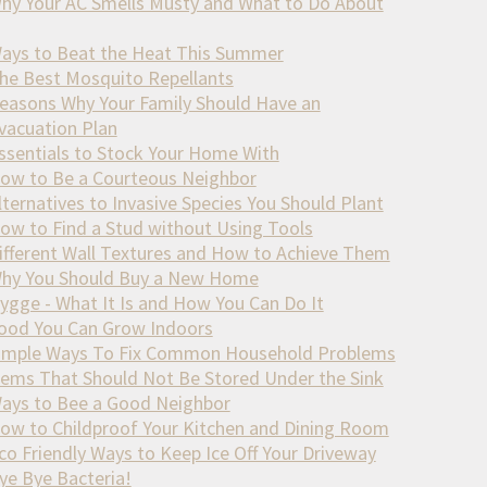
hy Your AC Smells Musty and What to Do About
ays to Beat the Heat This Summer
he Best Mosquito Repellants
easons Why Your Family Should Have an
vacuation Plan
ssentials to Stock Your Home With
ow to Be a Courteous Neighbor
lternatives to Invasive Species You Should Plant
ow to Find a Stud without Using Tools
ifferent Wall Textures and How to Achieve Them
hy You Should Buy a New Home
ygge - What It Is and How You Can Do It
ood You Can Grow Indoors
imple Ways To Fix Common Household Problems
tems That Should Not Be Stored Under the Sink
ays to Bee a Good Neighbor
ow to Childproof Your Kitchen and Dining Room
co Friendly Ways to Keep Ice Off Your Driveway
ye Bye Bacteria!