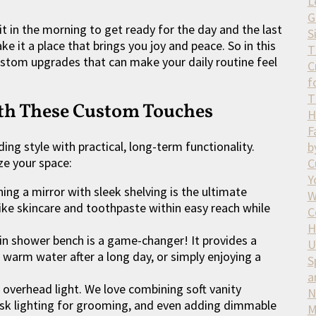
L
G
it in the morning to get ready for the day and the last
S
e it a place that brings you joy and peace. So in this
T
custom upgrades that can make your daily routine feel
C
f
T
ith These Custom Touches
H
F
ing style with practical, long-term functionality.
b
ze your space:
C
Y
ng a mirror with sleek shelving is the ultimate
W
 like skincare and toothpaste within easy reach while
C
H
-in shower bench is a game-changer! It provides a
U
e warm water after a long day, or simply enjoying a
S
a
 overhead light. We love combining soft vanity
N
task lighting for grooming, and even adding dimmable
M