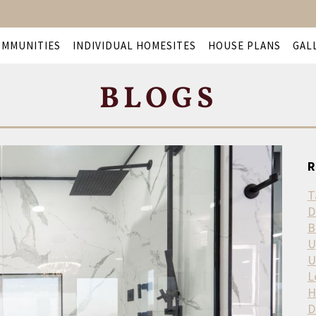
OMMUNITIES
INDIVIDUAL HOMESITES
HOUSE PLANS
GAL
BLOGS
R
T
D
B
U
U
L
H
D