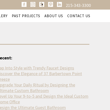
215-343-3300
LERY
PAST PROJECTS
ABOUT US
CONTACT US
ecent:
ap Into Style with Trendy Faucet Designs
iscover the Elegance of 37 Barbertown Point
reeze
pgrade Your Daily Ritual by Designing the
ltimate Custom Bathroom
evel Up Your 9-to-5 and Design the Ideal Custom
ome Office
esign the Ultimate Guest Bathroom