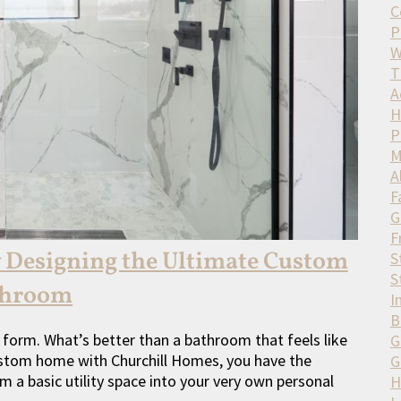
C
P
W
T
A
H
P
M
A
F
G
F
y Designing the Ultimate Custom
S
S
throom
I
B
 form. What’s better than a bathroom that feels like
G
custom home with Churchill Homes, you have the
G
m a basic utility space into your very own personal
H