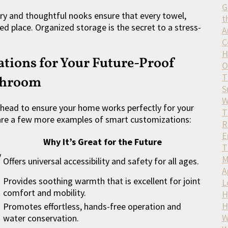
G
y and thoughtful nooks ensure that every towel,
t
d place. Organized storage is the secret to a stress-
A
C
H
tions for Your Future-Proof
O
T
throom
S
W
ahead to ensure your home works perfectly for your
T
are a few more examples of smart customizations:
R
E
Why It’s Great for the Future
T
y
M
Offers universal accessibility and safety for all ages.
A
Provides soothing warmth that is excellent for joint
L
comfort and mobility.
H
H
Promotes effortless, hands-free operation and
W
water conservation.