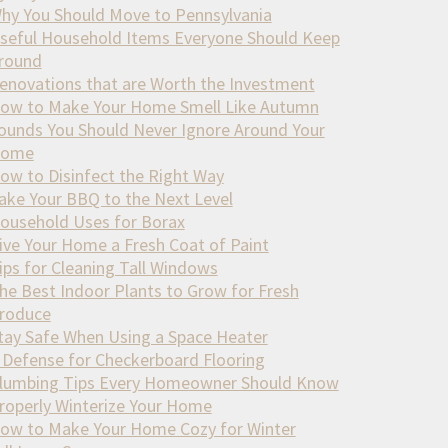
hy You Should Move to Pennsylvania
seful Household Items Everyone Should Keep
round
enovations that are Worth the Investment
ow to Make Your Home Smell Like Autumn
ounds You Should Never Ignore Around Your
ome
ow to Disinfect the Right Way
ake Your BBQ to the Next Level
ousehold Uses for Borax
ive Your Home a Fresh Coat of Paint
ips for Cleaning Tall Windows
he Best Indoor Plants to Grow for Fresh
roduce
tay Safe When Using a Space Heater
 Defense for Checkerboard Flooring
lumbing Tips Every Homeowner Should Know
roperly Winterize Your Home
ow to Make Your Home Cozy for Winter