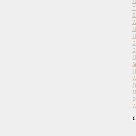
F
T
B
W
H
H
G
G
H
S
H
W
F
M
D
W
C