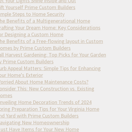
et Your Lights Shine Inside and Out
ift Yourself Prime Custom Builders
imple Steps to Home Security
he Benefits of a Multigenerational Home
rafting Your Dream Home: Key Considerations
or Designing a Custom Home
he Benefits of a Free-flowing layout in Custom
omes by Prime Custom Builders
all Harvest Gardening: Top Picks for Your Garden
y Prime Custom Builders
urb Appeal Matters: Simple Tips for Enhancing
our Home's Exterior
orried About Home Maintenance Costs?
onsider This: New Construction vs. Existing
omes
nveiling Home Decoration Trends of 2024
pring Preparation Tips for Your Virginia Home
nd Yard with Prime Custom Builders
avigating New Homeownership
ust Have Items for Your New Home