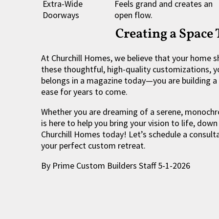
Extra-Wide
Feels grand and creates an
Doorways
open flow.
Creating a Space
At Churchill Homes, we believe that your home 
these thoughtful, high-quality customizations, you
belongs in a magazine today—you are building a 
ease for years to come.
Whether you are dreaming of a serene, monochro
is here to help you bring your vision to life, down
Churchill Homes today! Let’s schedule a consultat
your perfect custom retreat.
By Prime Custom Builders Staff 5-1-2026