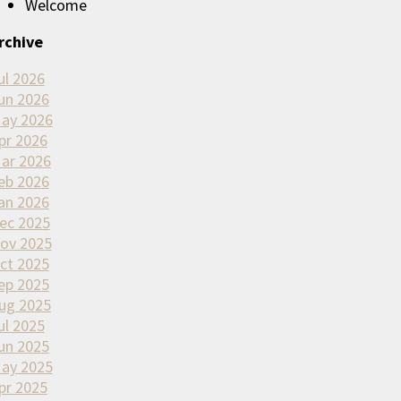
Welcome
rchive
ul 2026
un 2026
ay 2026
pr 2026
ar 2026
eb 2026
an 2026
ec 2025
ov 2025
ct 2025
ep 2025
ug 2025
ul 2025
un 2025
ay 2025
pr 2025