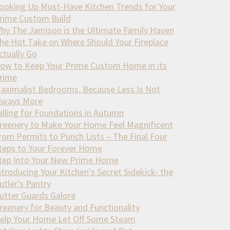
ooking Up Must-Have Kitchen Trends for Your
rime Custom Build
hy The Jamison is the Ultimate Family Haven
he Hot Take on Where Should Your Fireplace
ctually Go
ow to Keep Your Prime Custom Home in its
rime
aximalist Bedrooms, Because Less Is Not
lways More
alling for Foundations in Autumn
reenery to Make Your Home Feel Magnificent
rom Permits to Punch Lists – The Final Four
teps to Your Forever Home
tep Into Your New Prime Home
ntroducing Your Kitchen's Secret Sidekick- the
utler's Pantry
utter Guards Galore
reenery for Beauty and Functionality
elp Your Home Let Off Some Steam