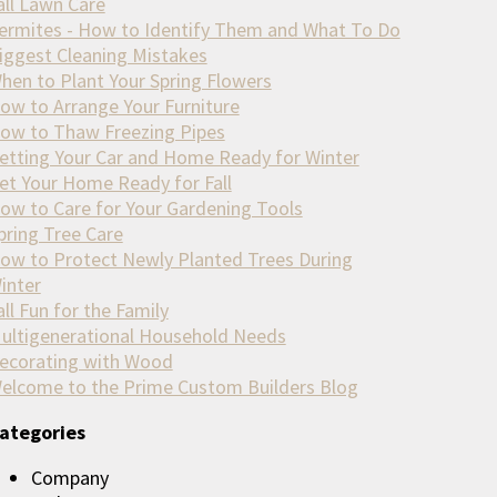
all Lawn Care
ermites - How to Identify Them and What To Do
iggest Cleaning Mistakes
hen to Plant Your Spring Flowers
ow to Arrange Your Furniture
ow to Thaw Freezing Pipes
etting Your Car and Home Ready for Winter
et Your Home Ready for Fall
ow to Care for Your Gardening Tools
pring Tree Care
ow to Protect Newly Planted Trees During
inter
all Fun for the Family
ultigenerational Household Needs
ecorating with Wood
elcome to the Prime Custom Builders Blog
ategories
Company