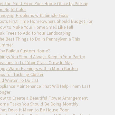
et the Most From Your Home Office by Picking
he Right Color
nnoying Problems with Simple Fixes
osts First Time Homeowners Should Budget For
ow to Make Your Home Smell Like Fall
ak Trees to Add to Your Landscaping
he Best Things to Do In Pennsylvania This
ummer
hy Build a Custom Home?
hings You Should Always Keep In Your Pantry
easons to Let Your Grass Grow In May
njoy Warm Evenings with a Moon Garden
ips for Tackling Clutter
id Winter To Do List
ppliance Maintenance That Will Help Them Last
onger
ow to Create a Beautiful Flower Arrangement
ome Tasks You Should Be Doing Monthly
hat Does It Mean to Be House Poor