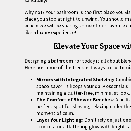
sanctuary!
Why not? Your bathroom is the first place you vis
place you stop at night to unwind. You should mak
article we will be sharing some of our favorite 
like a luxury experience!
Elevate Your Space w
Designing a bathroom for today is all about blend
Here are some of the trendiest ways to customi
Mirrors with Integrated Shelving:
Combini
space-saver! It keeps your daily essentials
maintaining a clutter-free, minimalist look.
The Comfort of Shower Benches:
A built
perfect spot for shaving, relaxing under th
moment of calm.
Layer Your Lighting:
Don’t rely on just one
sconces for a flattering glow with bright 