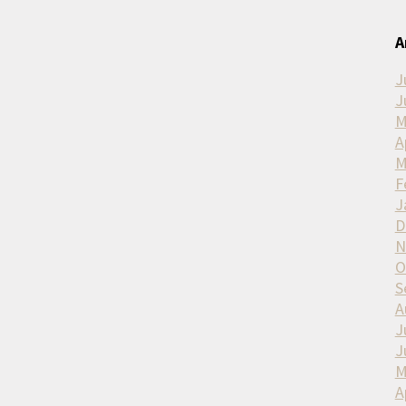
A
J
J
M
A
M
F
J
D
N
O
S
A
J
J
M
A