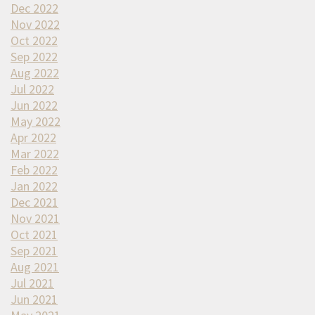
Dec 2022
Nov 2022
Oct 2022
Sep 2022
Aug 2022
Jul 2022
Jun 2022
May 2022
Apr 2022
Mar 2022
Feb 2022
Jan 2022
Dec 2021
Nov 2021
Oct 2021
Sep 2021
Aug 2021
Jul 2021
Jun 2021