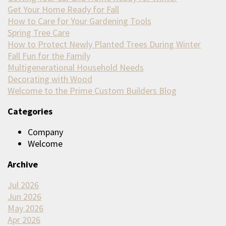
Get Your Home Ready for Fall
How to Care for Your Gardening Tools
Spring Tree Care
How to Protect Newly Planted Trees During Winter
Fall Fun for the Family
Multigenerational Household Needs
Decorating with Wood
Welcome to the Prime Custom Builders Blog
Categories
Company
Welcome
Archive
Jul 2026
Jun 2026
May 2026
Apr 2026