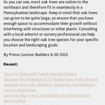
As you can see, most oak trees are native to the
northeast and therefore fit in seamlessly in a
Pennsylvanian landscape. Keep in mind that oak trees
can grow to be quite large, so ensure that you have
enough space to accommodate their growth without
interfering with structures or other plants. Consulting
with a local arborist or nursery professional can help
you choose the right oak tree species for your specific
location and landscaping goals.
By Prime Custom Builders 8-30-2023
Recent:
Tap Into Style with Trendy Faucet Designs
Discover the Elegance of 37 Barbertown Point Breeze
Upgrade Your Daily Ritual by Designing the Ultimate
Custom Bathroom
Level Up Your 9-to-5 and Design the Ideal Custom
Home Office