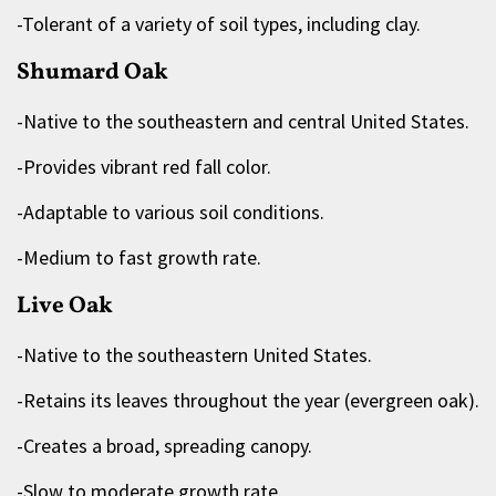
-Tolerant of a variety of soil types, including clay.
Shumard Oak
-Native to the southeastern and central United States.
-Provides vibrant red fall color.
-Adaptable to various soil conditions.
-Medium to fast growth rate.
Live Oak
-Native to the southeastern United States.
-Retains its leaves throughout the year (evergreen oak).
-Creates a broad, spreading canopy.
-Slow to moderate growth rate.