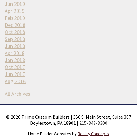
Jun 2019
Apr 2019
Feb 2019
Dec 2018
Oct 2018
Sep 2018
Jun 2018
Apr 2018
Jan 2018
Oct 2017
Jun 2017
Aug 2016
All Archives
©
2026
Prime Custom Builders
|
350 S. Main Street, Suite 307
Doylestown, PA 18901
|
215-343-3300
Home Builder Websites by
Reality Concepts