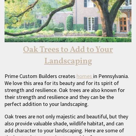
Oak Trees to Add to Your
Landscaping
Prime Custom Builders creates
homes
in Pennsylvania.
We love this area for its beauty and for its spirit of
strength and resilience. Oak trees are also known for
their strength and resilience and they can be the
perfect addition to your landscaping.
Oak trees are not only majestic and beautiful, but they
also provide valuable shade, wildlife habitat, and can
add character to your landscaping. Here are some of