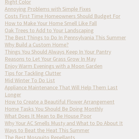
Right Color
Annoying Problems with Simple Fixes
Costs First Time Homeowners Should Budget For
How to Make Your Home Smell Like Fall
Oak Trees to Add to Your Landscaping
The Best Things to Do In Pennsylvania This Summer
Why Build a Custom Home?
Things You Should Always Keep In Your Pantry
Reasons to Let Your Grass Grow In May
Enjoy Warm Evenings with a Moon Garden
Tips for Tackling Clutter
Mid Winter To Do List
Appliance Maintenance That Will Help Them Last
Longer
How to Create a Beautiful Flower Arrangement
Home Tasks You Should Be Doing Monthly
What Does It Mean to Be House Poor
Why Your AC Smells Musty and What to Do About It
Ways to Beat the Heat This Summer
The Best Mosquito Repellants