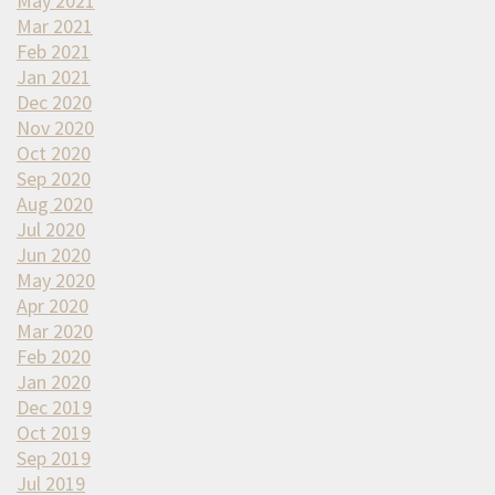
May 2021
Mar 2021
Feb 2021
Jan 2021
Dec 2020
Nov 2020
Oct 2020
Sep 2020
Aug 2020
Jul 2020
Jun 2020
May 2020
Apr 2020
Mar 2020
Feb 2020
Jan 2020
Dec 2019
Oct 2019
Sep 2019
Jul 2019