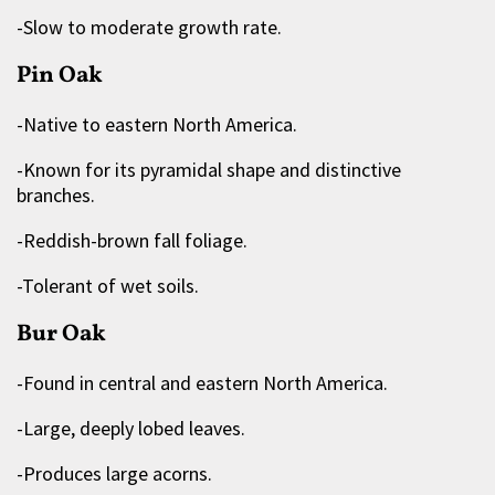
-Slow to moderate growth rate.
Pin Oak
-Native to eastern North America.
-Known for its pyramidal shape and distinctive
branches.
-Reddish-brown fall foliage.
-Tolerant of wet soils.
Bur Oak
-Found in central and eastern North America.
-Large, deeply lobed leaves.
-Produces large acorns.