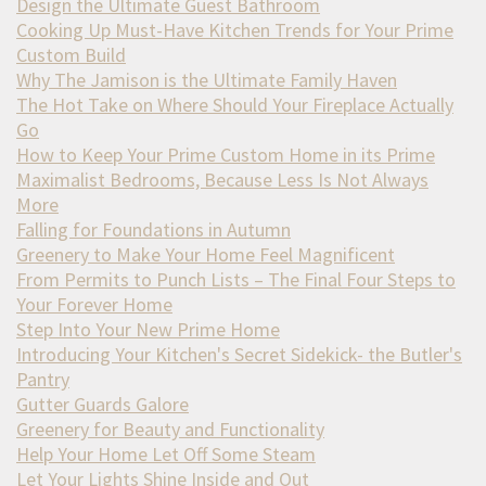
Design the Ultimate Guest Bathroom
Cooking Up Must-Have Kitchen Trends for Your Prime
Custom Build
Why The Jamison is the Ultimate Family Haven
The Hot Take on Where Should Your Fireplace Actually
Go
How to Keep Your Prime Custom Home in its Prime
Maximalist Bedrooms, Because Less Is Not Always
More
Falling for Foundations in Autumn
Greenery to Make Your Home Feel Magnificent
From Permits to Punch Lists – The Final Four Steps to
Your Forever Home
Step Into Your New Prime Home
Introducing Your Kitchen's Secret Sidekick- the Butler's
Pantry
Gutter Guards Galore
Greenery for Beauty and Functionality
Help Your Home Let Off Some Steam
Let Your Lights Shine Inside and Out