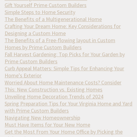
Gift Yourself Prime Custom Builders
Simple Steps to Home Security
The Benefits of a Multigenerational Home
Crafting Your Dream Home: Key Considerations for
Designing a Custom Home
The Benefits of a Free-flowing layout in Custom
Homes by Prime Custom Builders
Fall Harvest Gardening: Top Picks for Your Garden by
Prime Custom Builders
Curb Appeal Matters: Simple Tips for Enhancing Your
Home's Exterior
Worried About Home Maintenance Costs? Consider
This: New Construction vs. Existing Homes
Unveiling Home Decoration Trends of 2024
Spring Preparation Tips for Your Virginia Home and Yard
with Prime Custom Builders
Navigating New Homeownership
Must Have Items for Your New Home
Get the Most From Your Home Office by Picking the