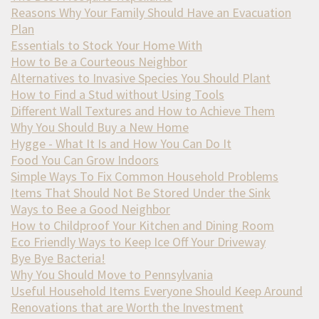
Reasons Why Your Family Should Have an Evacuation
Plan
Essentials to Stock Your Home With
How to Be a Courteous Neighbor
Alternatives to Invasive Species You Should Plant
How to Find a Stud without Using Tools
Different Wall Textures and How to Achieve Them
Why You Should Buy a New Home
Hygge - What It Is and How You Can Do It
Food You Can Grow Indoors
Simple Ways To Fix Common Household Problems
Items That Should Not Be Stored Under the Sink
Ways to Bee a Good Neighbor
How to Childproof Your Kitchen and Dining Room
Eco Friendly Ways to Keep Ice Off Your Driveway
Bye Bye Bacteria!
Why You Should Move to Pennsylvania
Useful Household Items Everyone Should Keep Around
Renovations that are Worth the Investment