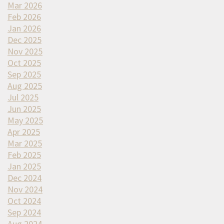
Mar 2026
Feb 2026
Jan 2026
Dec 2025
Nov 2025
Oct 2025
Sep 2025
Aug 2025
Jul 2025
Jun 2025
May 2025
Apr 2025
Mar 2025
Feb 2025
Jan 2025
Dec 2024
Nov 2024
Oct 2024
Sep 2024
Aug 2024