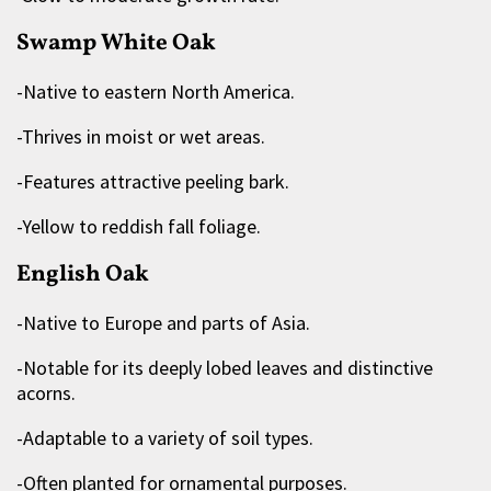
Swamp White Oak
-Native to eastern North America.
-Thrives in moist or wet areas.
-Features attractive peeling bark.
-Yellow to reddish fall foliage.
English Oak
-Native to Europe and parts of Asia.
-Notable for its deeply lobed leaves and distinctive
acorns.
-Adaptable to a variety of soil types.
-Often planted for ornamental purposes.