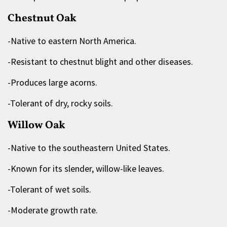
Chestnut Oak
-Native to eastern North America.
-Resistant to chestnut blight and other diseases.
-Produces large acorns.
-Tolerant of dry, rocky soils.
Willow Oak
-Native to the southeastern United States.
-Known for its slender, willow-like leaves.
-Tolerant of wet soils.
-Moderate growth rate.