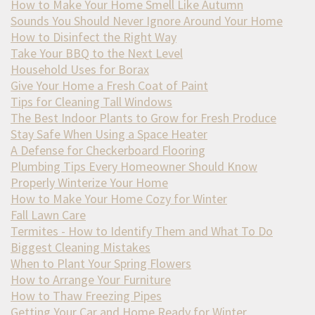
How to Make Your Home Smell Like Autumn
Sounds You Should Never Ignore Around Your Home
How to Disinfect the Right Way
Take Your BBQ to the Next Level
Household Uses for Borax
Give Your Home a Fresh Coat of Paint
Tips for Cleaning Tall Windows
The Best Indoor Plants to Grow for Fresh Produce
Stay Safe When Using a Space Heater
A Defense for Checkerboard Flooring
Plumbing Tips Every Homeowner Should Know
Properly Winterize Your Home
How to Make Your Home Cozy for Winter
Fall Lawn Care
Termites - How to Identify Them and What To Do
Biggest Cleaning Mistakes
When to Plant Your Spring Flowers
How to Arrange Your Furniture
How to Thaw Freezing Pipes
Getting Your Car and Home Ready for Winter