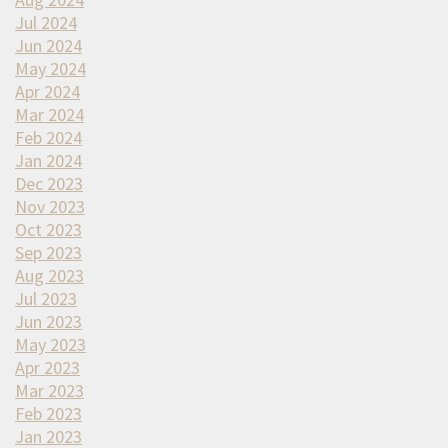
Jul 2024
Jun 2024
May 2024
Apr 2024
Mar 2024
Feb 2024
Jan 2024
Dec 2023
Nov 2023
Oct 2023
Sep 2023
Aug 2023
Jul 2023
Jun 2023
May 2023
Apr 2023
Mar 2023
Feb 2023
Jan 2023