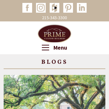
215-343-3300
Menu
BLOGS