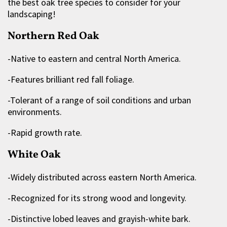
the best oak tree species to consider for your
landscaping!
Northern Red Oak
-Native to eastern and central North America.
-Features brilliant red fall foliage.
-Tolerant of a range of soil conditions and urban
environments.
-Rapid growth rate.
White Oak
-Widely distributed across eastern North America.
-Recognized for its strong wood and longevity.
-Distinctive lobed leaves and grayish-white bark.