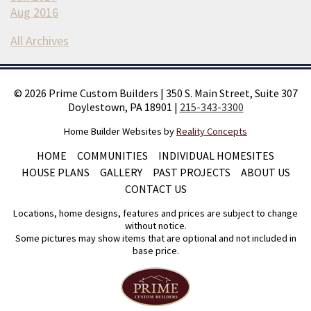
Aug 2016
All Archives
©
2026
Prime Custom Builders
|
350 S. Main Street, Suite 307
Doylestown, PA 18901
|
215-343-3300
Home Builder Websites by
Reality Concepts
HOME
COMMUNITIES
INDIVIDUAL HOMESITES
HOUSE PLANS
GALLERY
PAST PROJECTS
ABOUT US
CONTACT US
Locations, home designs, features and prices are subject to change
without notice.
Some pictures may show items that are optional and not included in
base price.