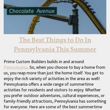
The Best Things to Do In
Pennsylvania This Summer
Prime Custom Builders builds in and around
Pennsylvania
. So, when you choose to buy a home from
us, you reap more than just the home itself. You get to
enjoy the rich variety of activities in the area as well!
Pennsylvania offers a wide range of summertime
activities for residents and visitors to enjoy. Whether
you prefer outdoor adventures, cultural experiences, or
family-friendly attractions, Pennsylvania has something
for everyone. Here are some of the best summertime