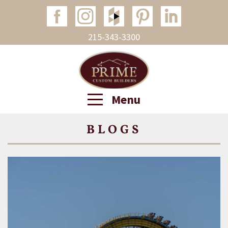
215-343-3300
Menu
BLOGS