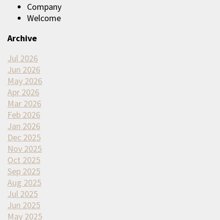
Company
Welcome
Archive
Jul 2026
Jun 2026
May 2026
Apr 2026
Mar 2026
Feb 2026
Jan 2026
Dec 2025
Nov 2025
Oct 2025
Sep 2025
Aug 2025
Jul 2025
Jun 2025
May 2025