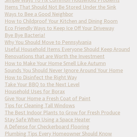
Items That Should Not Be Stored Under the Sink
Ways to Bee a Good Neighbor
How to Childproof Your Kitchen and Dining Room
Eco Friendly Ways to Keep Ice Off Your Driveway
Bye Bye Bacteria!
Why You Should Move to Pennsylvania
Useful Household Items Everyone Should Keep Around
Renovations that are Worth the Investment
How to Make Your Home Smell Like Autumn
Sounds You Should Never Ignore Around Your Home
How to Disinfect the Right Way
Take Your BBQ to the Next Level
Household Uses for Borax
Give Your Home a Fresh Coat of Paint
Tips for Cleaning Tall Windows
The Best Indoor Plants to Grow for Fresh Produce
Stay Safe When Using a Space Heater
A Defense for Checkerboard Flooring
Plumbing Tips Every Homeowner Should Know