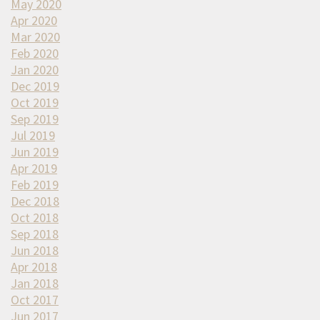
May 2020
Apr 2020
Mar 2020
Feb 2020
Jan 2020
Dec 2019
Oct 2019
Sep 2019
Jul 2019
Jun 2019
Apr 2019
Feb 2019
Dec 2018
Oct 2018
Sep 2018
Jun 2018
Apr 2018
Jan 2018
Oct 2017
Jun 2017