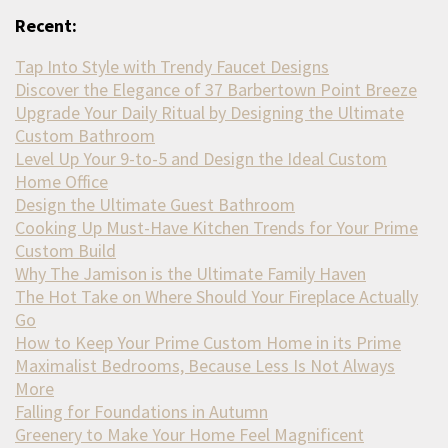
Recent:
Tap Into Style with Trendy Faucet Designs
Discover the Elegance of 37 Barbertown Point Breeze
Upgrade Your Daily Ritual by Designing the Ultimate
Custom Bathroom
Level Up Your 9-to-5 and Design the Ideal Custom
Home Office
Design the Ultimate Guest Bathroom
Cooking Up Must-Have Kitchen Trends for Your Prime
Custom Build
Why The Jamison is the Ultimate Family Haven
The Hot Take on Where Should Your Fireplace Actually
Go
How to Keep Your Prime Custom Home in its Prime
Maximalist Bedrooms, Because Less Is Not Always
More
Falling for Foundations in Autumn
Greenery to Make Your Home Feel Magnificent