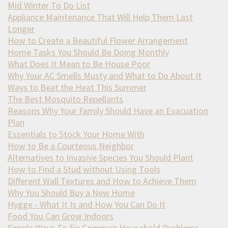
Mid Winter To Do List
Appliance Maintenance That Will Help Them Last
Longer
How to Create a Beautiful Flower Arrangement
Home Tasks You Should Be Doing Monthly
What Does It Mean to Be House Poor
Why Your AC Smells Musty and What to Do About It
Ways to Beat the Heat This Summer
The Best Mosquito Repellants
Reasons Why Your Family Should Have an Evacuation
Plan
Essentials to Stock Your Home With
How to Be a Courteous Neighbor
Alternatives to Invasive Species You Should Plant
How to Find a Stud without Using Tools
Different Wall Textures and How to Achieve Them
Why You Should Buy a New Home
Hygge - What It Is and How You Can Do It
Food You Can Grow Indoors
Simple Ways To Fix Common Household Problems