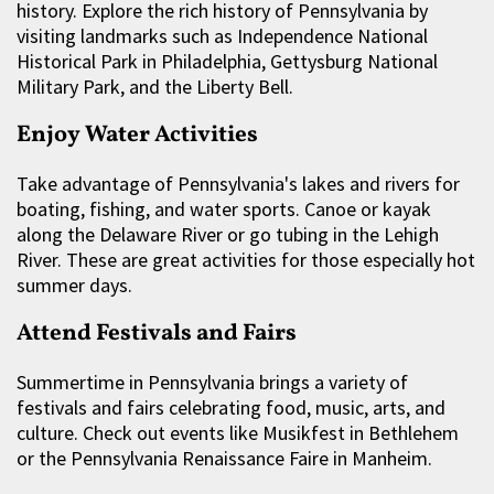
history. Explore the rich history of Pennsylvania by
visiting landmarks such as Independence National
Historical Park in Philadelphia, Gettysburg National
Military Park, and the Liberty Bell.
Enjoy Water Activities
Take advantage of Pennsylvania's lakes and rivers for
boating, fishing, and water sports. Canoe or kayak
along the Delaware River or go tubing in the Lehigh
River. These are great activities for those especially hot
summer days.
Attend Festivals and Fairs
Summertime in Pennsylvania brings a variety of
festivals and fairs celebrating food, music, arts, and
culture. Check out events like Musikfest in Bethlehem
or the Pennsylvania Renaissance Faire in Manheim.