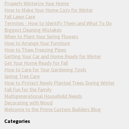
Properly Winterize Your Home
How to Make Your Home Cozy for Winter
Fall Lawn Care
Termites - How to Identify Them and What To Do
Biggest Cleaning Mistakes
When to Plant Your Spring Flowers
How to Arrange Your Furniture
How to Thaw Freezing Pipes
Getting Your Car and Home Ready for Winter
Get Your Home Ready for Fall
How to Care for Your Gardening Tools
Spring Tree Care
How to Protect Newly Planted Trees During Winter
Fall Fun for the Family
Multigenerational Household Needs
Decorating with Wood
Welcome to the Prime Custom Builders Blog
Categories