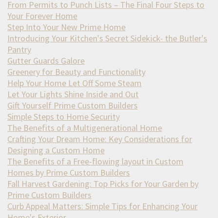
From Permits to Punch Lists – The Final Four Steps to
Your Forever Home
Step Into Your New Prime Home
Introducing Your Kitchen's Secret Sidekick- the Butler's
Pantry
Gutter Guards Galore
Greenery for Beauty and Functionality
Help Your Home Let Off Some Steam
Let Your Lights Shine Inside and Out
Gift Yourself Prime Custom Builders
Simple Steps to Home Security
The Benefits of a Multigenerational Home
Crafting Your Dream Home: Key Considerations for
Designing a Custom Home
The Benefits of a Free-flowing layout in Custom
Homes by Prime Custom Builders
Fall Harvest Gardening: Top Picks for Your Garden by
Prime Custom Builders
Curb Appeal Matters: Simple Tips for Enhancing Your
Home's Exterior