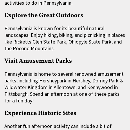
activities to do in Pennsylvania.
Explore the Great Outdoors
Pennsylvania is known for its beautiful natural
landscapes. Enjoy hiking, biking, and picnicking in places
like Ricketts Glen State Park, Ohiopyle State Park, and
the Pocono Mountains.
Visit Amusement Parks
Pennsylvania is home to several renowned amusement
parks, including Hersheypark in Hershey, Dorney Park &
Wildwater Kingdom in Allentown, and Kennywood in
Pittsburgh. Spend an afternoon at one of these parks
for a fun day!
Experience Historic Sites
Another fun afternoon activity can include a bit of