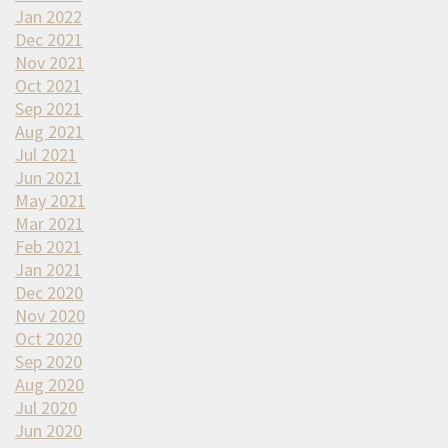
Jan 2022
Dec 2021
Nov 2021
Oct 2021
Sep 2021
Aug 2021
Jul 2021
Jun 2021
May 2021
Mar 2021
Feb 2021
Jan 2021
Dec 2020
Nov 2020
Oct 2020
Sep 2020
Aug 2020
Jul 2020
Jun 2020