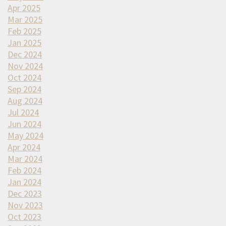
Apr 2025
Mar 2025
Feb 2025
Jan 2025
Dec 2024
Nov 2024
Oct 2024
Sep 2024
Aug 2024
Jul 2024
Jun 2024
May 2024
Apr 2024
Mar 2024
Feb 2024
Jan 2024
Dec 2023
Nov 2023
Oct 2023