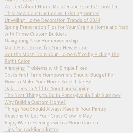
Worried About Home Maintenance Costs? Consider
This: New Construction vs. Existing Homes
Unveiling Home Decoration Trends of 2024
Spring Preparation Tips for Your Virginia Home and Yard
with Prime Custom Builders
Navigating New Homeownership
Must Have Items for Your New Home
Get the Most From Your Home Office by Picking the
Right Color
Annoying Problems with Simple Fixes
Costs First Time Homeowners Should Budget For
How to Make Your Home Smell Like Fall
Oak Trees to Add to Your Landscaping
The Best Things to Do In Pennsylvania This Summer
Why Build a Custom Home?
Things You Should Always Keep In Your Pantry
Reasons to Let Your Grass Grow In May
Enjoy Warm Evenings with a Moon Garden
Tips for Tackling Clutter