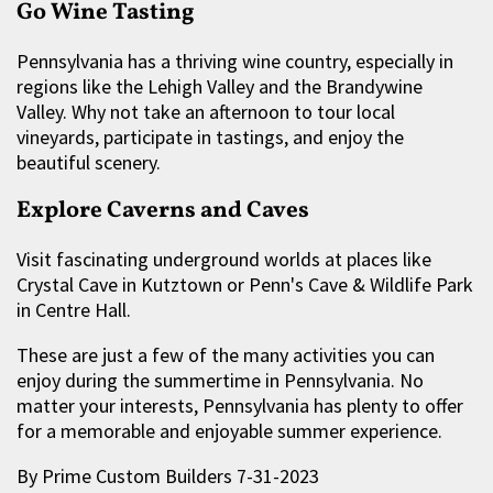
Go Wine Tasting
Pennsylvania has a thriving wine country, especially in
regions like the Lehigh Valley and the Brandywine
Valley. Why not take an afternoon to tour local
vineyards, participate in tastings, and enjoy the
beautiful scenery.
Explore Caverns and Caves
Visit fascinating underground worlds at places like
Crystal Cave in Kutztown or Penn's Cave & Wildlife Park
in Centre Hall.
These are just a few of the many activities you can
enjoy during the summertime in Pennsylvania. No
matter your interests, Pennsylvania has plenty to offer
for a memorable and enjoyable summer experience.
By Prime Custom Builders 7-31-2023