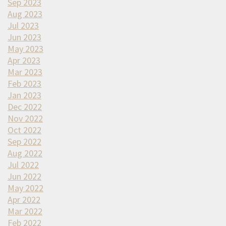
Sep 2023
Aug 2023
Jul 2023
Jun 2023
May 2023
Apr 2023
Mar 2023
Feb 2023
Jan 2023
Dec 2022
Nov 2022
Oct 2022
Sep 2022
Aug 2022
Jul 2022
Jun 2022
May 2022
Apr 2022
Mar 2022
Feb 2022