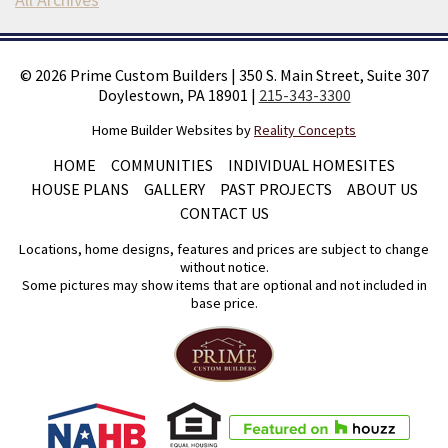
©
2026
Prime Custom Builders
|
350 S. Main Street, Suite 307
Doylestown, PA 18901
|
215-343-3300
Home Builder Websites by
Reality Concepts
HOME
COMMUNITIES
INDIVIDUAL HOMESITES
HOUSE PLANS
GALLERY
PAST PROJECTS
ABOUT US
CONTACT US
Locations, home designs, features and prices are subject to change
without notice.
Some pictures may show items that are optional and not included in
base price.