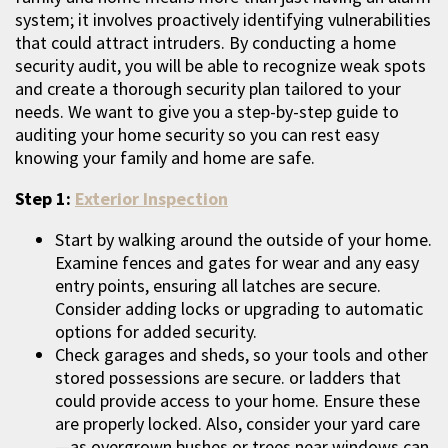
system; it involves proactively identifying vulnerabilities
that could attract intruders. By conducting a home
security audit, you will be able to recognize weak spots
and create a thorough security plan tailored to your
needs. We want to give you a step-by-step guide to
auditing your home security so you can rest easy
knowing your family and home are safe.
Step 1:
Exterior Inspection
Start by walking around the outside of your home.
Examine fences and gates for wear and any easy
entry points, ensuring all latches are secure.
Consider adding locks or upgrading to automatic
options for added security.
Check garages and sheds, so your tools and other
stored possessions are secure. or ladders that
could provide access to your home. Ensure these
are properly locked. Also, consider your yard care
—as overgrown bushes or trees near windows can