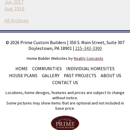
Jun 2017
Aug 2016
All Archives
©
2026
Prime Custom Builders
|
350 S. Main Street, Suite 307
Doylestown, PA 18901
|
215-343-3300
Home Builder Websites by
Reality Concepts
HOME
COMMUNITIES
INDIVIDUAL HOMESITES
HOUSE PLANS
GALLERY
PAST PROJECTS
ABOUT US
CONTACT US
Locations, home designs, features and prices are subject to change
without notice.
Some pictures may show items that are optional and not included in
base price.