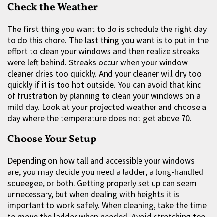
Check the Weather
The first thing you want to do is schedule the right day
to do this chore. The last thing you want is to put in the
effort to clean your windows and then realize streaks
were left behind. Streaks occur when your window
cleaner dries too quickly. And your cleaner will dry too
quickly if it is too hot outside. You can avoid that kind
of frustration by planning to clean your windows on a
mild day. Look at your projected weather and choose a
day where the temperature does not get above 70.
Choose Your Setup
Depending on how tall and accessible your windows
are, you may decide you need a ladder, a long-handled
squeegee, or both. Getting properly set up can seem
unnecessary, but when dealing with heights it is
important to work safely. When cleaning, take the time
to move the ladder when needed. Avoid stretching too