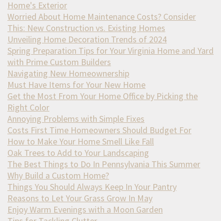
Home's Exterior
Worried About Home Maintenance Costs? Consider
This: New Construction vs. Existing Homes
Unveiling Home Decoration Trends of 2024
Spring Preparation Tips for Your Virginia Home and Yard
with Prime Custom Builders
Navigating New Homeownership
Must Have Items for Your New Home
Get the Most From Your Home Office by Picking the
Right Color
Annoying Problems with Simple Fixes
Costs First Time Homeowners Should Budget For
How to Make Your Home Smell Like Fall
Oak Trees to Add to Your Landscaping
The Best Things to Do In Pennsylvania This Summer
Why Build a Custom Home?
Things You Should Always Keep In Your Pantry
Reasons to Let Your Grass Grow In May
Enjoy Warm Evenings with a Moon Garden
Tips for Tackling Clutter