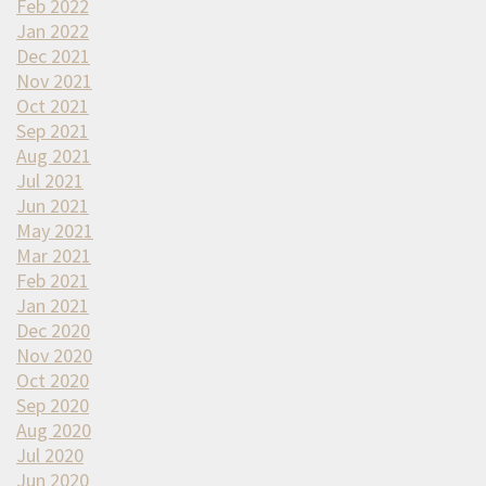
Feb 2022
Jan 2022
Dec 2021
Nov 2021
Oct 2021
Sep 2021
Aug 2021
Jul 2021
Jun 2021
May 2021
Mar 2021
Feb 2021
Jan 2021
Dec 2020
Nov 2020
Oct 2020
Sep 2020
Aug 2020
Jul 2020
Jun 2020