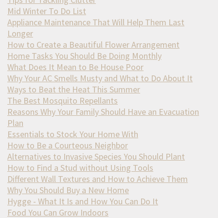
Mid Winter To Do List
Appliance Maintenance That Will Help Them Last
Longer
How to Create a Beautiful Flower Arrangement
Home Tasks You Should Be Doing Monthly
What Does It Mean to Be House Poor
Why Your AC Smells Musty and What to Do About It
Ways to Beat the Heat This Summer
The Best Mosquito Repellants
Reasons Why Your Family Should Have an Evacuation
Plan
Essentials to Stock Your Home With
How to Be a Courteous Neighbor
Alternatives to Invasive Species You Should Plant
How to Find a Stud without Using Tools
Different Wall Textures and How to Achieve Them
Why You Should Buy a New Home
Hygge - What It Is and How You Can Do It
Food You Can Grow Indoors