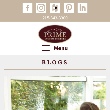
215-343-3300
Menu
BLOGS