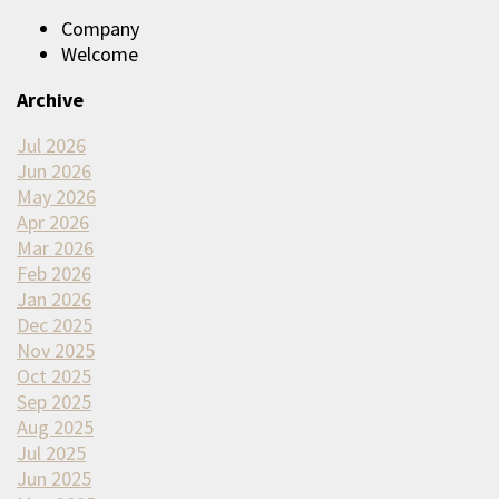
Company
Welcome
Archive
Jul 2026
Jun 2026
May 2026
Apr 2026
Mar 2026
Feb 2026
Jan 2026
Dec 2025
Nov 2025
Oct 2025
Sep 2025
Aug 2025
Jul 2025
Jun 2025