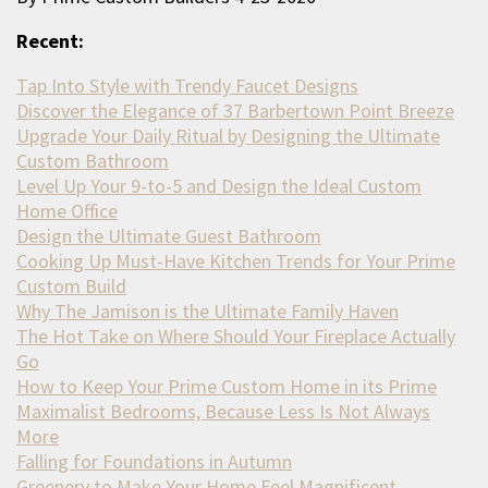
Recent:
Tap Into Style with Trendy Faucet Designs
Discover the Elegance of 37 Barbertown Point Breeze
Upgrade Your Daily Ritual by Designing the Ultimate
Custom Bathroom
Level Up Your 9-to-5 and Design the Ideal Custom
Home Office
Design the Ultimate Guest Bathroom
Cooking Up Must-Have Kitchen Trends for Your Prime
Custom Build
Why The Jamison is the Ultimate Family Haven
The Hot Take on Where Should Your Fireplace Actually
Go
How to Keep Your Prime Custom Home in its Prime
Maximalist Bedrooms, Because Less Is Not Always
More
Falling for Foundations in Autumn
Greenery to Make Your Home Feel Magnificent