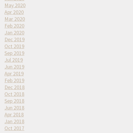
May 2020
Apr 2020
Mar 2020
Feb 2020
Jan 2020
Dec 2019
Oct 2019
Sep 2019
Jul 2019
Jun 2019
Apr 2019
Feb 2019
Dec 2018
Oct 2018
Sep 2018
Jun 2018
Apr 2018
Jan 2018
Oct 2017