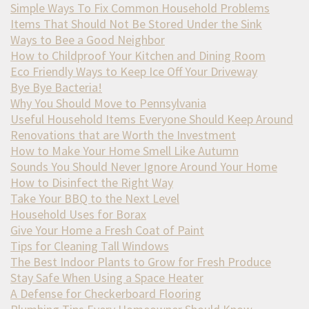
Simple Ways To Fix Common Household Problems
Items That Should Not Be Stored Under the Sink
Ways to Bee a Good Neighbor
How to Childproof Your Kitchen and Dining Room
Eco Friendly Ways to Keep Ice Off Your Driveway
Bye Bye Bacteria!
Why You Should Move to Pennsylvania
Useful Household Items Everyone Should Keep Around
Renovations that are Worth the Investment
How to Make Your Home Smell Like Autumn
Sounds You Should Never Ignore Around Your Home
How to Disinfect the Right Way
Take Your BBQ to the Next Level
Household Uses for Borax
Give Your Home a Fresh Coat of Paint
Tips for Cleaning Tall Windows
The Best Indoor Plants to Grow for Fresh Produce
Stay Safe When Using a Space Heater
A Defense for Checkerboard Flooring