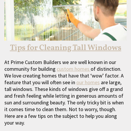
Tips for Cleaning Tall Windows
At Prime Custom Builders we are well known in our
community for building
custom homes
of distinction.
We love creating homes that have that ‘wow’ factor. A
feature that you will often see in
our homes
are large,
tall windows. These kinds of windows give off a grand
and fresh feeling while letting in generous amounts of
sun and surrounding beauty. The only tricky bit is when
it comes time to clean them. Not to worry, though.
Here are a few tips on the subject to help you along
your way.