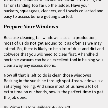
far or standing too far up the ladder. Have your
buckets, squeegees, cleaners, and towels collected and
easy to access before getting started.
Prepare Your Windows
Because cleaning tall windows is such a production,
most of us do not get around to it as often as we may
intend. So, there is likely to be a lot of dust and dirt and
cobwebs that you will need to clear first. A handheld
portable vacuum can be an excellent tool in helping you
clear away any excess debris.
Now all that is left to do is clean those windows!
Basking in the sunshine through spot-free windows is a
satisfying feeling. And since most of us have a lot of
extra time on our hands, now is the perfect time to get
the job done.
By Prime Custom Builders 4-23-2020