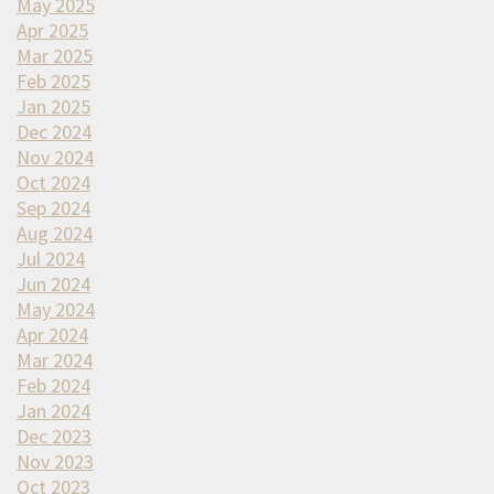
May 2025
Apr 2025
Mar 2025
Feb 2025
Jan 2025
Dec 2024
Nov 2024
Oct 2024
Sep 2024
Aug 2024
Jul 2024
Jun 2024
May 2024
Apr 2024
Mar 2024
Feb 2024
Jan 2024
Dec 2023
Nov 2023
Oct 2023