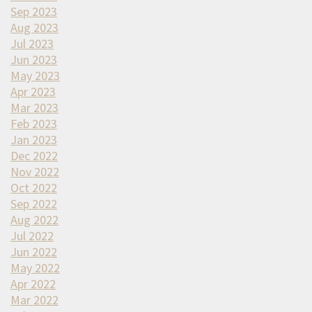
Sep 2023
Aug 2023
Jul 2023
Jun 2023
May 2023
Apr 2023
Mar 2023
Feb 2023
Jan 2023
Dec 2022
Nov 2022
Oct 2022
Sep 2022
Aug 2022
Jul 2022
Jun 2022
May 2022
Apr 2022
Mar 2022