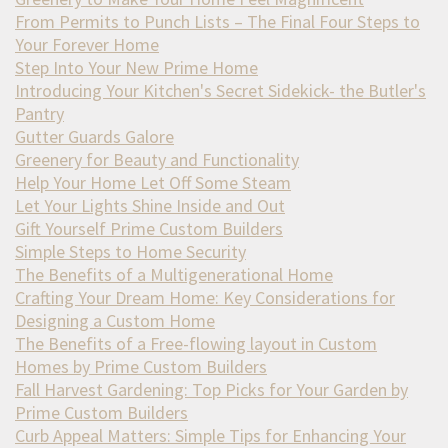
From Permits to Punch Lists – The Final Four Steps to
Your Forever Home
Step Into Your New Prime Home
Introducing Your Kitchen's Secret Sidekick- the Butler's
Pantry
Gutter Guards Galore
Greenery for Beauty and Functionality
Help Your Home Let Off Some Steam
Let Your Lights Shine Inside and Out
Gift Yourself Prime Custom Builders
Simple Steps to Home Security
The Benefits of a Multigenerational Home
Crafting Your Dream Home: Key Considerations for
Designing a Custom Home
The Benefits of a Free-flowing layout in Custom
Homes by Prime Custom Builders
Fall Harvest Gardening: Top Picks for Your Garden by
Prime Custom Builders
Curb Appeal Matters: Simple Tips for Enhancing Your