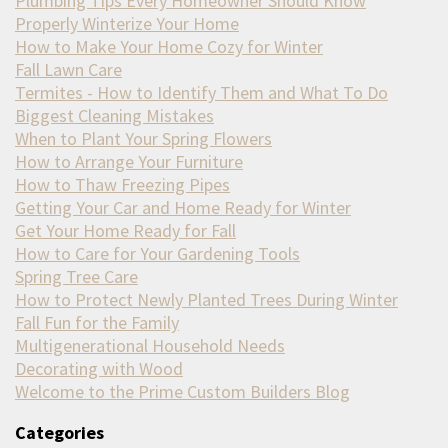
Plumbing Tips Every Homeowner Should Know
Properly Winterize Your Home
How to Make Your Home Cozy for Winter
Fall Lawn Care
Termites - How to Identify Them and What To Do
Biggest Cleaning Mistakes
When to Plant Your Spring Flowers
How to Arrange Your Furniture
How to Thaw Freezing Pipes
Getting Your Car and Home Ready for Winter
Get Your Home Ready for Fall
How to Care for Your Gardening Tools
Spring Tree Care
How to Protect Newly Planted Trees During Winter
Fall Fun for the Family
Multigenerational Household Needs
Decorating with Wood
Welcome to the Prime Custom Builders Blog
Categories