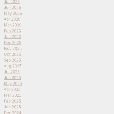
Jul 2026
Jun 2026
May 2026
Apr 2026
Mar 2026
Feb 2026
Jan 2026
Dec 2025
Nov 2025
Oct 2025
Sep 2025
Aug 2025
Jul 2025
Jun 2025
May 2025
Apr 2025
Mar 2025
Feb 2025
Jan 2025
Dec 2024