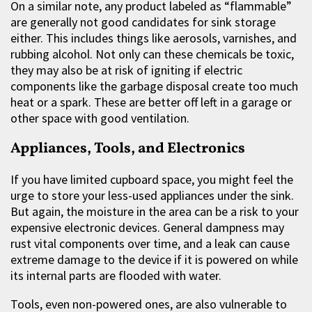
On a similar note, any product labeled as “flammable”
are generally not good candidates for sink storage
either. This includes things like aerosols, varnishes, and
rubbing alcohol. Not only can these chemicals be toxic,
they may also be at risk of igniting if electric
components like the garbage disposal create too much
heat or a spark. These are better off left in a garage or
other space with good ventilation.
Appliances, Tools, and Electronics
If you have limited cupboard space, you might feel the
urge to store your less-used appliances under the sink.
But again, the moisture in the area can be a risk to your
expensive electronic devices. General dampness may
rust vital components over time, and a leak can cause
extreme damage to the device if it is powered on while
its internal parts are flooded with water.
Tools, even non-powered ones, are also vulnerable to