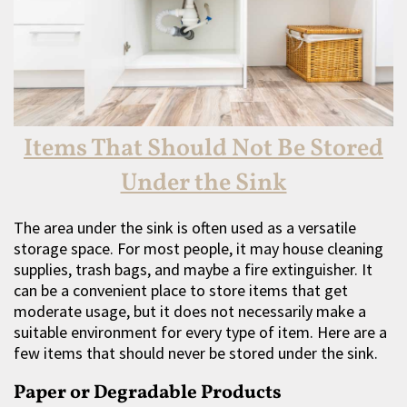
Items That Should Not Be Stored
Under the Sink
The area under the sink is often used as a versatile
storage space. For most people, it may house cleaning
supplies, trash bags, and maybe a fire extinguisher. It
can be a convenient place to store items that get
moderate usage, but it does not necessarily make a
suitable environment for every type of item. Here are a
few items that should never be stored under the sink.
Paper or Degradable Products