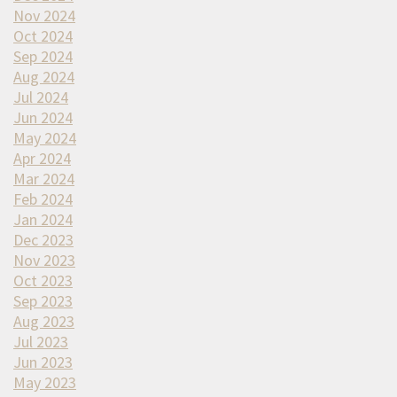
Nov 2024
Oct 2024
Sep 2024
Aug 2024
Jul 2024
Jun 2024
May 2024
Apr 2024
Mar 2024
Feb 2024
Jan 2024
Dec 2023
Nov 2023
Oct 2023
Sep 2023
Aug 2023
Jul 2023
Jun 2023
May 2023