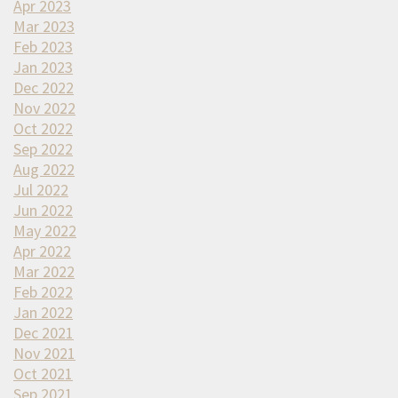
Apr 2023
Mar 2023
Feb 2023
Jan 2023
Dec 2022
Nov 2022
Oct 2022
Sep 2022
Aug 2022
Jul 2022
Jun 2022
May 2022
Apr 2022
Mar 2022
Feb 2022
Jan 2022
Dec 2021
Nov 2021
Oct 2021
Sep 2021