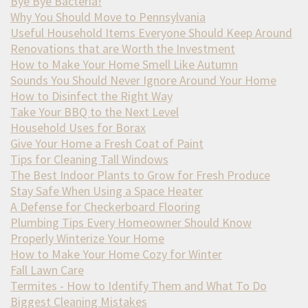
Bye Bye Bacteria!
Why You Should Move to Pennsylvania
Useful Household Items Everyone Should Keep Around
Renovations that are Worth the Investment
How to Make Your Home Smell Like Autumn
Sounds You Should Never Ignore Around Your Home
How to Disinfect the Right Way
Take Your BBQ to the Next Level
Household Uses for Borax
Give Your Home a Fresh Coat of Paint
Tips for Cleaning Tall Windows
The Best Indoor Plants to Grow for Fresh Produce
Stay Safe When Using a Space Heater
A Defense for Checkerboard Flooring
Plumbing Tips Every Homeowner Should Know
Properly Winterize Your Home
How to Make Your Home Cozy for Winter
Fall Lawn Care
Termites - How to Identify Them and What To Do
Biggest Cleaning Mistakes