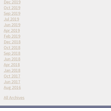
Dec 2019
Oct 2019
Sep 2019
Jul 2019
Jun 2019
Apr 2019
Feb 2019
Dec 2018
Oct 2018
Sep 2018
Jun 2018
Apr 2018
Jan 2018
Oct 2017
Jun 2017
Aug 2016
All Archives