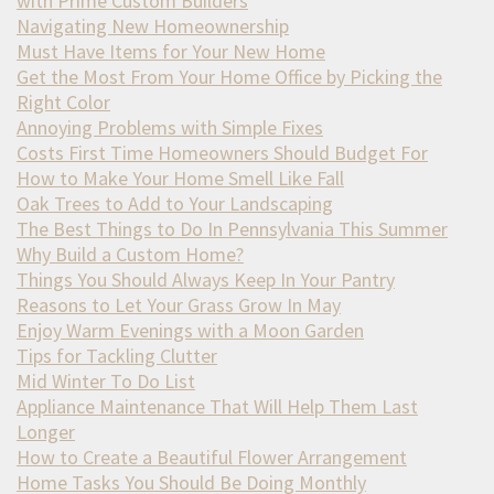
with Prime Custom Builders
Navigating New Homeownership
Must Have Items for Your New Home
Get the Most From Your Home Office by Picking the
Right Color
Annoying Problems with Simple Fixes
Costs First Time Homeowners Should Budget For
How to Make Your Home Smell Like Fall
Oak Trees to Add to Your Landscaping
The Best Things to Do In Pennsylvania This Summer
Why Build a Custom Home?
Things You Should Always Keep In Your Pantry
Reasons to Let Your Grass Grow In May
Enjoy Warm Evenings with a Moon Garden
Tips for Tackling Clutter
Mid Winter To Do List
Appliance Maintenance That Will Help Them Last
Longer
How to Create a Beautiful Flower Arrangement
Home Tasks You Should Be Doing Monthly