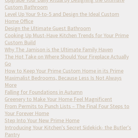
Custom Bathroom
Level Up Your 9-to-5 and Design the Ideal Custom
Home Office
Design the Ultimate Guest Bathroom
Cooking Up Must-Have Kitchen Trends for Your Prime
Custom Build
Why The Jamison is the Ultimate Family Haven
The Hot Take on Where Should Your Fireplace Actually
Go
How to Keep Your Prime Custom Home in its Prime
Maximalist Bedrooms, Because Less Is Not Always
More
Falling for Foundations in Autumn
Greenery to Make Your Home Feel Magnificent
From Permits to Punch Lists – The Final Four Steps to
Your Forever Home
Step Into Your New Prime Home
Introducing Your Kitchen's Secret Sidekick- the Butler's
Pantry