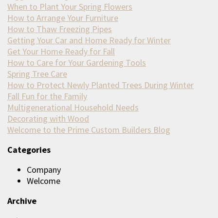
When to Plant Your Spring Flowers
How to Arrange Your Furniture
How to Thaw Freezing Pipes
Getting Your Car and Home Ready for Winter
Get Your Home Ready for Fall
How to Care for Your Gardening Tools
Spring Tree Care
How to Protect Newly Planted Trees During Winter
Fall Fun for the Family
Multigenerational Household Needs
Decorating with Wood
Welcome to the Prime Custom Builders Blog
Categories
Company
Welcome
Archive