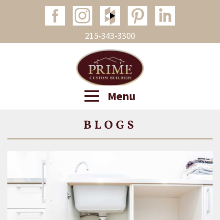
215-343-3300
Menu
BLOGS