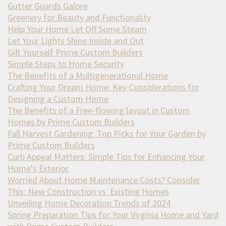
Gutter Guards Galore
Greenery for Beauty and Functionality
Help Your Home Let Off Some Steam
Let Your Lights Shine Inside and Out
Gift Yourself Prime Custom Builders
Simple Steps to Home Security
The Benefits of a Multigenerational Home
Crafting Your Dream Home: Key Considerations for
Designing a Custom Home
The Benefits of a Free-flowing layout in Custom
Homes by Prime Custom Builders
Fall Harvest Gardening: Top Picks for Your Garden by
Prime Custom Builders
Curb Appeal Matters: Simple Tips for Enhancing Your
Home's Exterior
Worried About Home Maintenance Costs? Consider
This: New Construction vs. Existing Homes
Unveiling Home Decoration Trends of 2024
Spring Preparation Tips for Your Virginia Home and Yard