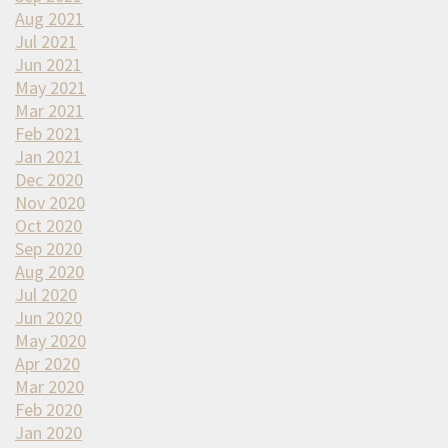
Aug 2021
Jul 2021
Jun 2021
May 2021
Mar 2021
Feb 2021
Jan 2021
Dec 2020
Nov 2020
Oct 2020
Sep 2020
Aug 2020
Jul 2020
Jun 2020
May 2020
Apr 2020
Mar 2020
Feb 2020
Jan 2020