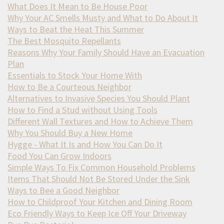
What Does It Mean to Be House Poor
Why Your AC Smells Musty and What to Do About It
Ways to Beat the Heat This Summer
The Best Mosquito Repellants
Reasons Why Your Family Should Have an Evacuation
Plan
Essentials to Stock Your Home With
How to Be a Courteous Neighbor
Alternatives to Invasive Species You Should Plant
How to Find a Stud without Using Tools
Different Wall Textures and How to Achieve Them
Why You Should Buy a New Home
Hygge - What It Is and How You Can Do It
Food You Can Grow Indoors
Simple Ways To Fix Common Household Problems
Items That Should Not Be Stored Under the Sink
Ways to Bee a Good Neighbor
How to Childproof Your Kitchen and Dining Room
Eco Friendly Ways to Keep Ice Off Your Driveway