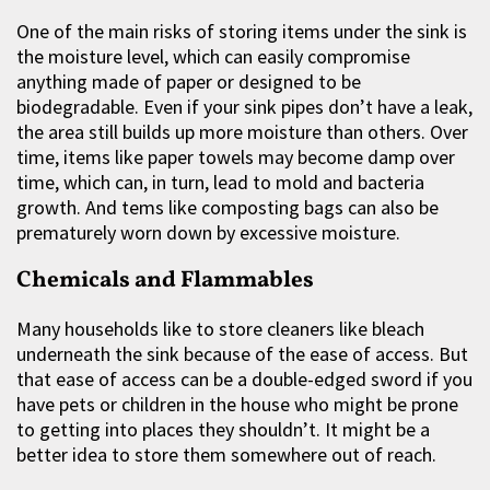
One of the main risks of storing items under the sink is
the moisture level, which can easily compromise
anything made of paper or designed to be
biodegradable. Even if your sink pipes don’t have a leak,
the area still builds up more moisture than others. Over
time, items like paper towels may become damp over
time, which can, in turn, lead to mold and bacteria
growth. And tems like composting bags can also be
prematurely worn down by excessive moisture.
Chemicals and Flammables
Many households like to store cleaners like bleach
underneath the sink because of the ease of access. But
that ease of access can be a double-edged sword if you
have pets or children in the house who might be prone
to getting into places they shouldn’t. It might be a
better idea to store them somewhere out of reach.