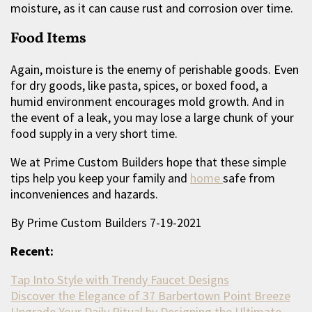
moisture, as it can cause rust and corrosion over time.
Food Items
Again, moisture is the enemy of perishable goods. Even
for dry goods, like pasta, spices, or boxed food, a
humid environment encourages mold growth. And in
the event of a leak, you may lose a large chunk of your
food supply in a very short time.
We at Prime Custom Builders hope that these simple
tips help you keep your family and
home
safe from
inconveniences and hazards.
By Prime Custom Builders 7-19-2021
Recent:
Tap Into Style with Trendy Faucet Designs
Discover the Elegance of 37 Barbertown Point Breeze
Upgrade Your Daily Ritual by Designing the Ultimate