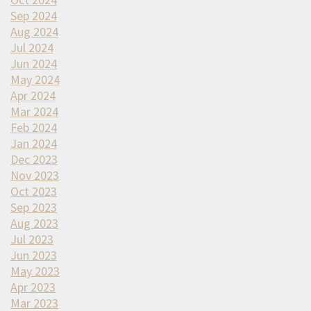
Sep 2024
Aug 2024
Jul 2024
Jun 2024
May 2024
Apr 2024
Mar 2024
Feb 2024
Jan 2024
Dec 2023
Nov 2023
Oct 2023
Sep 2023
Aug 2023
Jul 2023
Jun 2023
May 2023
Apr 2023
Mar 2023