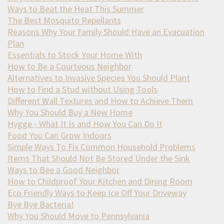
Ways to Beat the Heat This Summer
The Best Mosquito Repellants
Reasons Why Your Family Should Have an Evacuation
Plan
Essentials to Stock Your Home With
How to Be a Courteous Neighbor
Alternatives to Invasive Species You Should Plant
How to Find a Stud without Using Tools
Different Wall Textures and How to Achieve Them
Why You Should Buy a New Home
Hygge - What It Is and How You Can Do It
Food You Can Grow Indoors
Simple Ways To Fix Common Household Problems
Items That Should Not Be Stored Under the Sink
Ways to Bee a Good Neighbor
How to Childproof Your Kitchen and Dining Room
Eco Friendly Ways to Keep Ice Off Your Driveway
Bye Bye Bacteria!
Why You Should Move to Pennsylvania