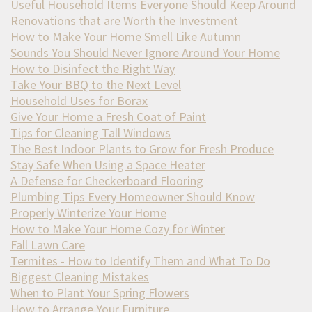
Useful Household Items Everyone Should Keep Around
Renovations that are Worth the Investment
How to Make Your Home Smell Like Autumn
Sounds You Should Never Ignore Around Your Home
How to Disinfect the Right Way
Take Your BBQ to the Next Level
Household Uses for Borax
Give Your Home a Fresh Coat of Paint
Tips for Cleaning Tall Windows
The Best Indoor Plants to Grow for Fresh Produce
Stay Safe When Using a Space Heater
A Defense for Checkerboard Flooring
Plumbing Tips Every Homeowner Should Know
Properly Winterize Your Home
How to Make Your Home Cozy for Winter
Fall Lawn Care
Termites - How to Identify Them and What To Do
Biggest Cleaning Mistakes
When to Plant Your Spring Flowers
How to Arrange Your Furniture