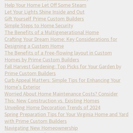
Help Your Home Let Off Some Steam
Let Your Lights Shine Inside and Out
Gift Yourself Prime Custom Builders
Simple Steps to Home Security
The Benefits of a Multigenerational Home
Crafting Your Dream Home: Key Considerations for
Designing a Custom Home
The Benefits of a Free-flowing layout in Custom
Homes by Prime Custom Builders
Fall Harvest Gardening: Top Picks for Your Garden by
Prime Custom Builders
Curb Appeal Matters: Simple Tips for Enhancing Your
Home's Exterior
Worried About Home Maintenance Costs? Consider
This: New Construction vs. Existing Homes
Unveiling Home Decoration Trends of 2024
Spring Preparation Tips for Your Virginia Home and Yard
with Prime Custom Builders
Navigating New Homeownership