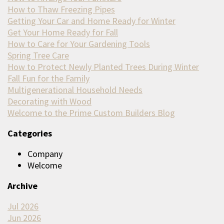
How to Thaw Freezing Pipes
Getting Your Car and Home Ready for Winter
Get Your Home Ready for Fall
How to Care for Your Gardening Tools
Spring Tree Care
How to Protect Newly Planted Trees During Winter
Fall Fun for the Family
Multigenerational Household Needs
Decorating with Wood
Welcome to the Prime Custom Builders Blog
Categories
Company
Welcome
Archive
Jul 2026
Jun 2026