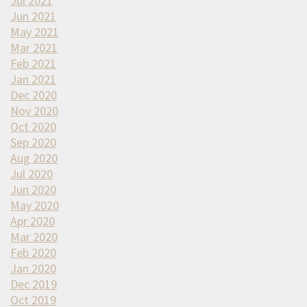
Jul 2021
Jun 2021
May 2021
Mar 2021
Feb 2021
Jan 2021
Dec 2020
Nov 2020
Oct 2020
Sep 2020
Aug 2020
Jul 2020
Jun 2020
May 2020
Apr 2020
Mar 2020
Feb 2020
Jan 2020
Dec 2019
Oct 2019