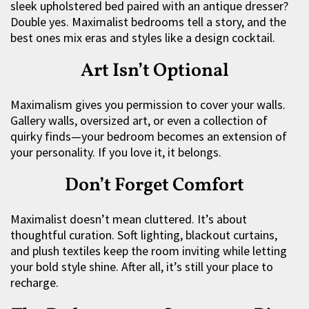
sleek upholstered bed paired with an antique dresser?
Double yes. Maximalist bedrooms tell a story, and the
best ones mix eras and styles like a design cocktail.
Art Isn’t Optional
Maximalism gives you permission to cover your walls.
Gallery walls, oversized art, or even a collection of
quirky finds—your bedroom becomes an extension of
your personality. If you love it, it belongs.
Don’t Forget Comfort
Maximalist doesn’t mean cluttered. It’s about
thoughtful curation. Soft lighting, blackout curtains,
and plush textiles keep the room inviting while letting
your bold style shine. After all, it’s still your place to
recharge.