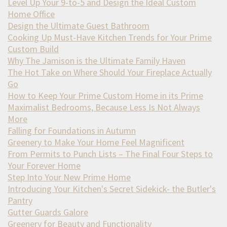
Level Up Your 9-to-5 and Design the Ideal Custom
Home Office
Design the Ultimate Guest Bathroom
Cooking Up Must-Have Kitchen Trends for Your Prime
Custom Build
Why The Jamison is the Ultimate Family Haven
The Hot Take on Where Should Your Fireplace Actually
Go
How to Keep Your Prime Custom Home in its Prime
Maximalist Bedrooms, Because Less Is Not Always
More
Falling for Foundations in Autumn
Greenery to Make Your Home Feel Magnificent
From Permits to Punch Lists – The Final Four Steps to
Your Forever Home
Step Into Your New Prime Home
Introducing Your Kitchen's Secret Sidekick- the Butler's
Pantry
Gutter Guards Galore
Greenery for Beauty and Functionality