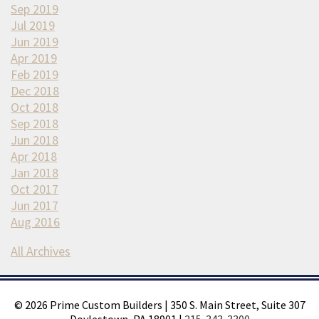
Sep 2019
Jul 2019
Jun 2019
Apr 2019
Feb 2019
Dec 2018
Oct 2018
Sep 2018
Jun 2018
Apr 2018
Jan 2018
Oct 2017
Jun 2017
Aug 2016
All Archives
©
2026
Prime Custom Builders
|
350 S. Main Street, Suite 307