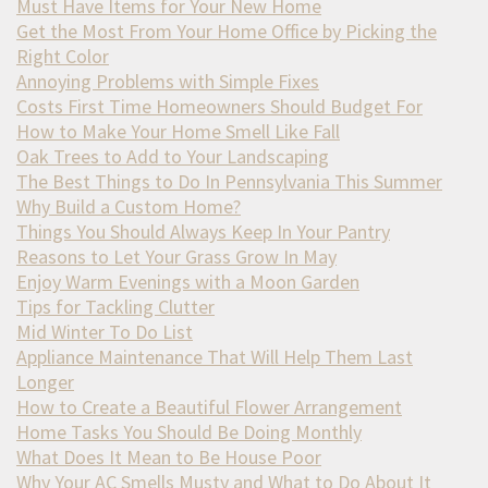
Must Have Items for Your New Home
Get the Most From Your Home Office by Picking the
Right Color
Annoying Problems with Simple Fixes
Costs First Time Homeowners Should Budget For
How to Make Your Home Smell Like Fall
Oak Trees to Add to Your Landscaping
The Best Things to Do In Pennsylvania This Summer
Why Build a Custom Home?
Things You Should Always Keep In Your Pantry
Reasons to Let Your Grass Grow In May
Enjoy Warm Evenings with a Moon Garden
Tips for Tackling Clutter
Mid Winter To Do List
Appliance Maintenance That Will Help Them Last
Longer
How to Create a Beautiful Flower Arrangement
Home Tasks You Should Be Doing Monthly
What Does It Mean to Be House Poor
Why Your AC Smells Musty and What to Do About It