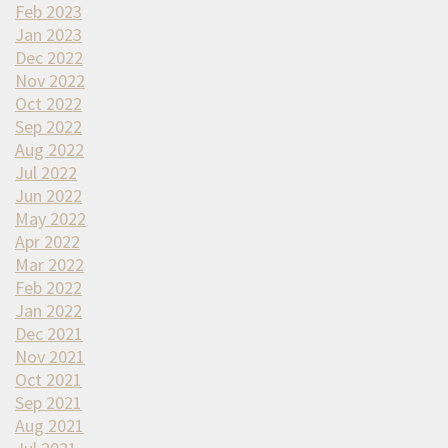
Feb 2023
Jan 2023
Dec 2022
Nov 2022
Oct 2022
Sep 2022
Aug 2022
Jul 2022
Jun 2022
May 2022
Apr 2022
Mar 2022
Feb 2022
Jan 2022
Dec 2021
Nov 2021
Oct 2021
Sep 2021
Aug 2021