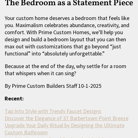
The Bedroom as a Statement Piece
Your custom home deserves a bedroom that feels like
you. Maximalism celebrates abundance, creativity, and
comfort. With Prime Custom Homes, we’ll help you
design and build a bedroom layout that you can then
max out with customizations that go beyond “just
functional” into “absolutely unforgettable.”
Because at the end of the day, why settle for a room
that whispers when it can sing?
By Prime Custom Builders Staff 10-1-2025
Recent:
Tap Into Style with Trendy Faucet Designs
Discover the Elegance of 37 Barbertown Point Breeze
Upgrade Your Daily Ritual by Designing the Ultimate
Custom Bathroom