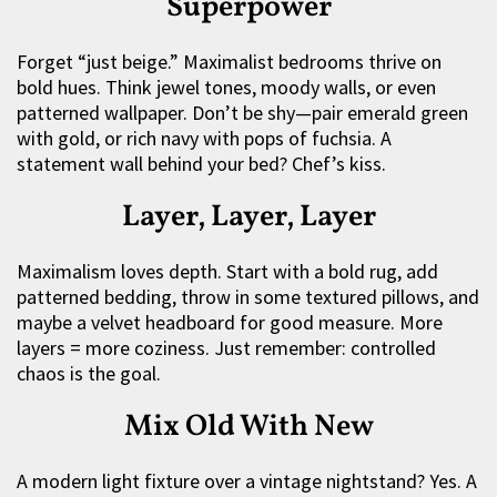
Superpower
Forget “just beige.” Maximalist bedrooms thrive on
bold hues. Think jewel tones, moody walls, or even
patterned wallpaper. Don’t be shy—pair emerald green
with gold, or rich navy with pops of fuchsia. A
statement wall behind your bed? Chef’s kiss.
Layer, Layer, Layer
Maximalism loves depth. Start with a bold rug, add
patterned bedding, throw in some textured pillows, and
maybe a velvet headboard for good measure. More
layers = more coziness. Just remember: controlled
chaos is the goal.
Mix Old With New
A modern light fixture over a vintage nightstand? Yes. A