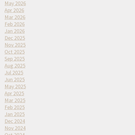
May 2026
Apr 2026
Mar 2026
Feb 2026
Jan 2026
Dec 2025
Nov 2025
Oct 2025
Sep 2025
Aug 2025
Jul 2025
Jun 2025
May 2025
Apr 2025
Mar 2025
Feb 2025
Jan 2025
Dec 2024
Nov 2024
Oct 2024