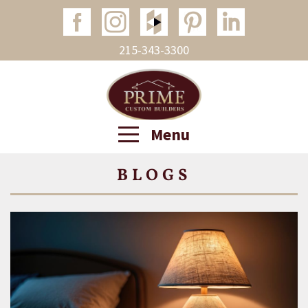
215-343-3300
Menu
BLOGS