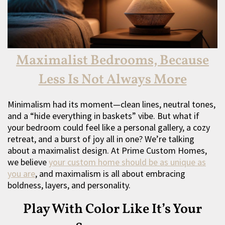
Maximalist Bedrooms, Because
Less Is Not Always More
Minimalism had its moment—clean lines, neutral tones,
and a “hide everything in baskets” vibe. But what if
your bedroom could feel like a personal gallery, a cozy
retreat, and a burst of joy all in one? We’re talking
about a maximalist design. At Prime Custom Homes,
we believe
your custom home should be as unique as
you are
, and maximalism is all about embracing
boldness, layers, and personality.
Play With Color Like It’s Your