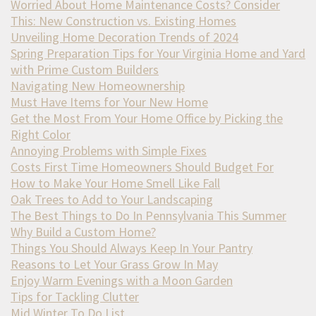
Worried About Home Maintenance Costs? Consider
This: New Construction vs. Existing Homes
Unveiling Home Decoration Trends of 2024
Spring Preparation Tips for Your Virginia Home and Yard
with Prime Custom Builders
Navigating New Homeownership
Must Have Items for Your New Home
Get the Most From Your Home Office by Picking the
Right Color
Annoying Problems with Simple Fixes
Costs First Time Homeowners Should Budget For
How to Make Your Home Smell Like Fall
Oak Trees to Add to Your Landscaping
The Best Things to Do In Pennsylvania This Summer
Why Build a Custom Home?
Things You Should Always Keep In Your Pantry
Reasons to Let Your Grass Grow In May
Enjoy Warm Evenings with a Moon Garden
Tips for Tackling Clutter
Mid Winter To Do List