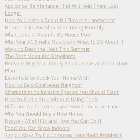
Appliance Maintenance That Will Help Them Last
Longer
How to Create a Beautiful Flower Arrangement
Home Tasks You Should Be Doing Monthly
What Does It Mean to Be House Poor
Why Your AC Smells Musty and What to Do About It
Ways to Beat the Heat This Summer
The Best Mosquito Repellants
Reasons Why Your Family Should Have an Evacuation
Plan
Essentials to Stock Your Home With
How to Be a Courteous Neighbor
Alternatives to Invasive Species You Should Plant
How to Find a Stud without Using Tools
Different Wall Textures and How to Achieve Them
Why You Should Buy a New Home
Hygge - What It Is and How You Can Do It
Food You Can Grow Indoors
Simple Ways To Fix Common Household Problems