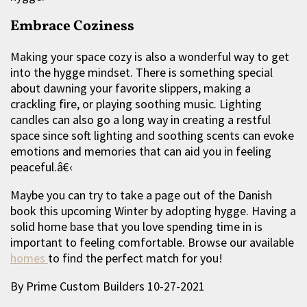
Embrace Coziness
Making your space cozy is also a wonderful way to get
into the hygge mindset. There is something special
about dawning your favorite slippers, making a
crackling fire, or playing soothing music. Lighting
candles can also go a long way in creating a restful
space since soft lighting and soothing scents can evoke
emotions and memories that can aid you in feeling
peaceful.â€‹
Maybe you can try to take a page out of the Danish
book this upcoming Winter by adopting hygge. Having a
solid home base that you love spending time in is
important to feeling comfortable. Browse our available
homes
to find the perfect match for you!
By Prime Custom Builders 10-27-2021