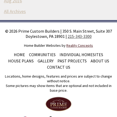
Aug 2016
All Archives
©
2026
Prime Custom Builders
|
350 S. Main Street, Suite 307
Doylestown, PA 18901
|
215-343-3300
Home Builder Websites by
Reality Concepts
HOME
COMMUNITIES
INDIVIDUAL HOMESITES
HOUSE PLANS
GALLERY
PAST PROJECTS
ABOUT US
CONTACT US
Locations, home designs, features and prices are subject to change
without notice.
Some pictures may show items that are optional and not included in
base price.