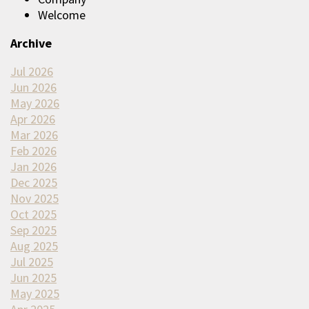
Welcome
Archive
Jul 2026
Jun 2026
May 2026
Apr 2026
Mar 2026
Feb 2026
Jan 2026
Dec 2025
Nov 2025
Oct 2025
Sep 2025
Aug 2025
Jul 2025
Jun 2025
May 2025