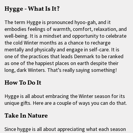
Hygge - What Is It?
The term Hygge is pronounced hyoo-gah, and it
embodies feelings of warmth, comfort, relaxation, and
well-being. It is a mindset and opportunity to celebrate
the cold Winter months as a chance to recharge
mentally and physically and engage in self-care. It is
one of the practices that leads Denmark to be ranked
as one of the happiest places on earth despite their
long, dark Winters. That’s really saying something!
How To Do It
Hygge is all about embracing the Winter season for its
unique gifts. Here are a couple of ways you can do that.
Take In Nature
Since hygge is all about appreciating what each season