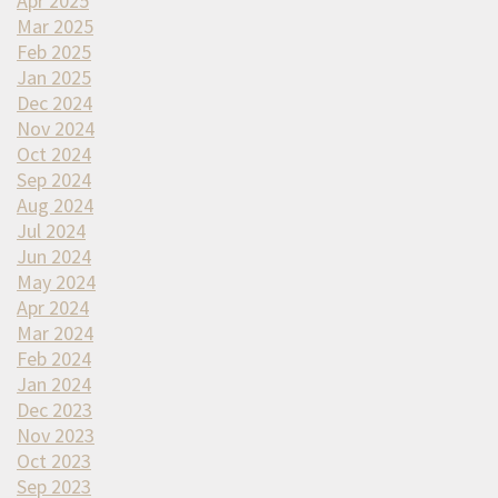
Apr 2025
Mar 2025
Feb 2025
Jan 2025
Dec 2024
Nov 2024
Oct 2024
Sep 2024
Aug 2024
Jul 2024
Jun 2024
May 2024
Apr 2024
Mar 2024
Feb 2024
Jan 2024
Dec 2023
Nov 2023
Oct 2023
Sep 2023