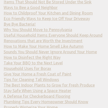
Items That Should Not Be Stored Under the Sink
Ways to Bee a Good Neighbor
How to Childproof Your Kitchen and Dining Room
Eco Friendly Ways to Keep Ice Off Your Driveway
Bye Bye Bacteria!
Why You Should Move to Pennsylvania
Useful Household Items Everyone Should Keep Around
Renovations that are Worth the Investment
How to Make Your Home Smell Like Autumn
Sounds You Should Never Ignore Around Your Home
How to Disinfect the Right Way
Take Your BBQ to the Next Level
Household Uses for Borax
Give Your Home a Fresh Coat of Paint
Tips for Cleaning Tall Windows
The Best Indoor Plants to Grow for Fresh Produce
Stay Safe When Using a Space Heater
A Defense for Checkerboard Flooring
Plumbing Tips Every Homeowner Should Know
Properly Winterize Your Home