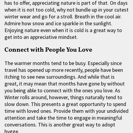
has to offer, appreciating nature is part of that. On days
when it is not too cold, why not bundle up in your cutest
winter wear and go for a stroll. Breath in the cool air.
Admire how snow and ice sparkle in the sunlight.
Enjoying nature even when it is cold is a great way to
get into an appreciative mindset.
Connect with People You Love
The warmer months tend to be busy. Especially since
travel has opened up more recently, people have been
itching to see new surroundings. And while that is
great, it may mean that months have gone by without
you being able to connect with the ones you love. As
Winter rolls around, however, things naturally tend to
slow down. This presents a great opportunity to spend
time with loved ones. Provide them with your undivided
attention and take the time to engage in meaningful
conversations. This is another great way to adopt
hygge.