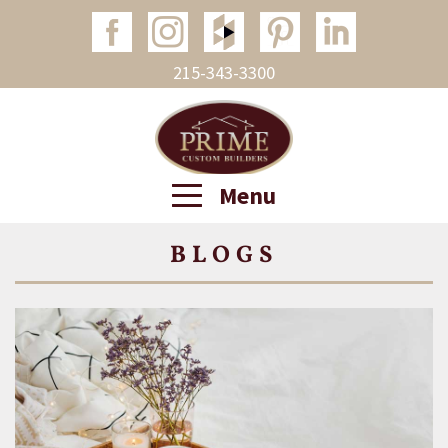
215-343-3300
Menu
BLOGS