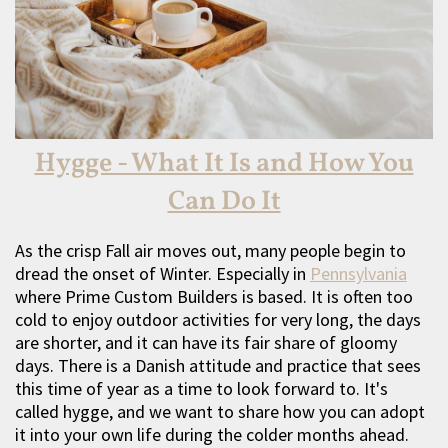
Hygge - What It Is and How You
Can Do It
As the crisp Fall air moves out, many people begin to
dread the onset of Winter. Especially in
Pennsylvania
where Prime Custom Builders is based. It is often too
cold to enjoy outdoor activities for very long, the days
are shorter, and it can have its fair share of gloomy
days. There is a Danish attitude and practice that sees
this time of year as a time to look forward to. It's
called hygge, and we want to share how you can adopt
it into your own life during the colder months ahead.