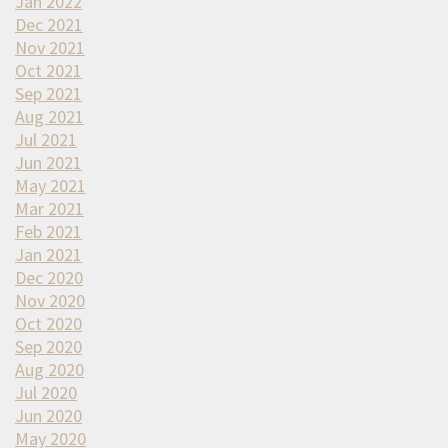
Jan 2022
Dec 2021
Nov 2021
Oct 2021
Sep 2021
Aug 2021
Jul 2021
Jun 2021
May 2021
Mar 2021
Feb 2021
Jan 2021
Dec 2020
Nov 2020
Oct 2020
Sep 2020
Aug 2020
Jul 2020
Jun 2020
May 2020