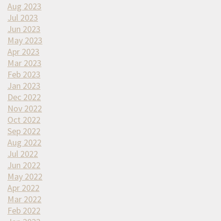
Aug 2023
Jul 2023
Jun 2023
May 2023
Apr 2023
Mar 2023
Feb 2023
Jan 2023
Dec 2022
Nov 2022
Oct 2022
Sep 2022
Aug 2022
Jul 2022
Jun 2022
May 2022
Apr 2022
Mar 2022
Feb 2022