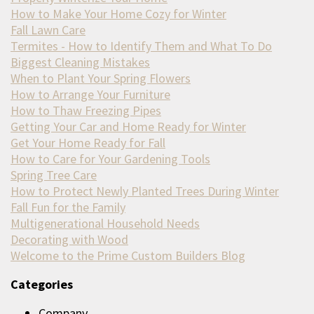
How to Make Your Home Cozy for Winter
Fall Lawn Care
Termites - How to Identify Them and What To Do
Biggest Cleaning Mistakes
When to Plant Your Spring Flowers
How to Arrange Your Furniture
How to Thaw Freezing Pipes
Getting Your Car and Home Ready for Winter
Get Your Home Ready for Fall
How to Care for Your Gardening Tools
Spring Tree Care
How to Protect Newly Planted Trees During Winter
Fall Fun for the Family
Multigenerational Household Needs
Decorating with Wood
Welcome to the Prime Custom Builders Blog
Categories
Company