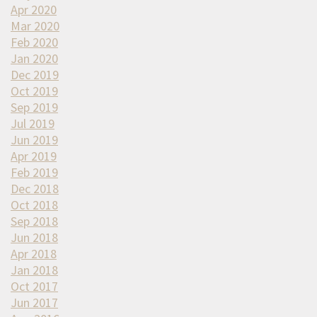
Apr 2020
Mar 2020
Feb 2020
Jan 2020
Dec 2019
Oct 2019
Sep 2019
Jul 2019
Jun 2019
Apr 2019
Feb 2019
Dec 2018
Oct 2018
Sep 2018
Jun 2018
Apr 2018
Jan 2018
Oct 2017
Jun 2017