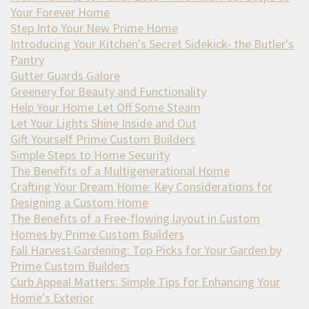
Your Forever Home
Step Into Your New Prime Home
Introducing Your Kitchen's Secret Sidekick- the Butler's
Pantry
Gutter Guards Galore
Greenery for Beauty and Functionality
Help Your Home Let Off Some Steam
Let Your Lights Shine Inside and Out
Gift Yourself Prime Custom Builders
Simple Steps to Home Security
The Benefits of a Multigenerational Home
Crafting Your Dream Home: Key Considerations for
Designing a Custom Home
The Benefits of a Free-flowing layout in Custom
Homes by Prime Custom Builders
Fall Harvest Gardening: Top Picks for Your Garden by
Prime Custom Builders
Curb Appeal Matters: Simple Tips for Enhancing Your
Home's Exterior