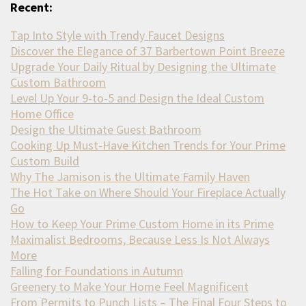
Recent:
Tap Into Style with Trendy Faucet Designs
Discover the Elegance of 37 Barbertown Point Breeze
Upgrade Your Daily Ritual by Designing the Ultimate
Custom Bathroom
Level Up Your 9-to-5 and Design the Ideal Custom
Home Office
Design the Ultimate Guest Bathroom
Cooking Up Must-Have Kitchen Trends for Your Prime
Custom Build
Why The Jamison is the Ultimate Family Haven
The Hot Take on Where Should Your Fireplace Actually
Go
How to Keep Your Prime Custom Home in its Prime
Maximalist Bedrooms, Because Less Is Not Always
More
Falling for Foundations in Autumn
Greenery to Make Your Home Feel Magnificent
From Permits to Punch Lists – The Final Four Steps to