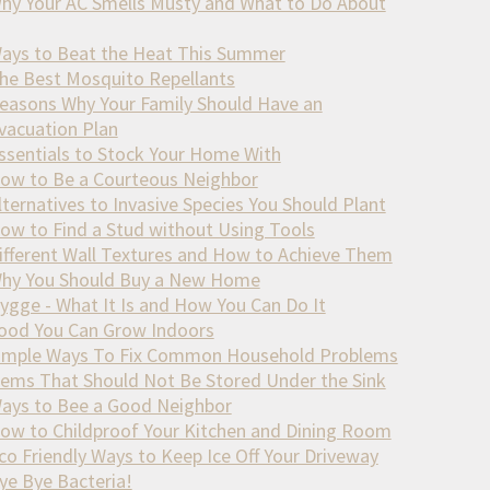
hy Your AC Smells Musty and What to Do About
ays to Beat the Heat This Summer
he Best Mosquito Repellants
easons Why Your Family Should Have an
vacuation Plan
ssentials to Stock Your Home With
ow to Be a Courteous Neighbor
lternatives to Invasive Species You Should Plant
ow to Find a Stud without Using Tools
ifferent Wall Textures and How to Achieve Them
hy You Should Buy a New Home
ygge - What It Is and How You Can Do It
ood You Can Grow Indoors
imple Ways To Fix Common Household Problems
tems That Should Not Be Stored Under the Sink
ays to Bee a Good Neighbor
ow to Childproof Your Kitchen and Dining Room
co Friendly Ways to Keep Ice Off Your Driveway
ye Bye Bacteria!