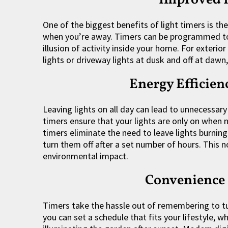
One of the biggest benefits of light timers is t
when you’re away. Timers can be programmed to tu
illusion of activity inside your home. For exterio
lights or driveway lights at dusk and off at dawn,
Energy Efficien
Leaving lights on all day can lead to unnecessary
timers ensure that your lights are only on when 
timers eliminate the need to leave lights burning
turn them off after a set number of hours. This 
environmental impact.
Convenience
Timers take the hassle out of remembering to tu
you can set a schedule that fits your lifestyle, w