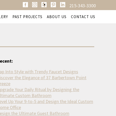
215-343-3300
LERY
PAST PROJECTS
ABOUT US
CONTACT US
ecent:
ap Into Style with Trendy Faucet Designs
iscover the Elegance of 37 Barbertown Point
reeze
pgrade Your Daily Ritual by Designing the
ltimate Custom Bathroom
evel Up Your 9-to-5 and Design the Ideal Custom
ome Office
esign the Ultimate Guest Bathroom