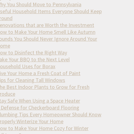
hy You Should Move to Pennsylvania
seful Household Items Everyone Should Keep
round
enovations that are Worth the Investment
ow to Make Your Home Smell Like Autumn
ounds You Should Never Ignore Around Your
ome
ow to Disinfect the Right Way
ake Your BBQ to the Next Level
ousehold Uses for Borax
ive Your Home a Fresh Coat of Paint
ips for Cleaning Tall Windows
he Best Indoor Plants to Grow for Fresh
roduce
tay Safe When Using a Space Heater
 Defense for Checkerboard Flooring
lumbing Tips Every Homeowner Should Know
roperly Winterize Your Home
ow to Make Your Home Cozy for Winter