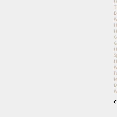
F
T
B
W
H
H
G
G
H
S
H
W
F
M
D
W
C