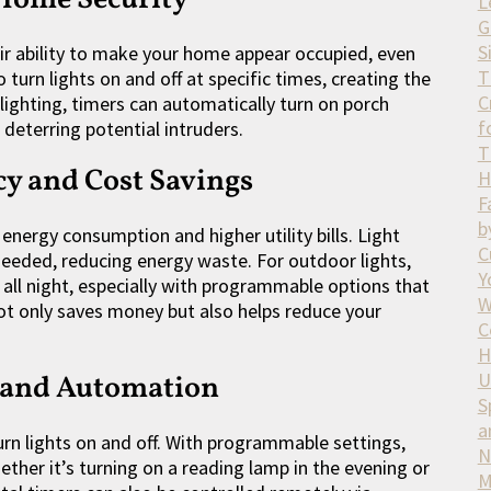
L
G
S
heir ability to make your home appear occupied, even
T
rn lights on and off at specific times, creating the
C
r lighting, timers can automatically turn on porch
f
 deterring potential intruders.
T
cy and Cost Savings
H
F
b
 energy consumption and higher utility bills. Light
C
needed, reducing energy waste. For outdoor lights,
Y
 all night, especially with programmable options that
W
not only saves money but also helps reduce your
C
H
U
 and Automation
S
a
rn lights on and off. With programmable settings,
N
hether it’s turning on a reading lamp in the evening or
M