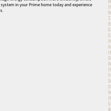
W
ing system in your Prime home today and experience
It
s.
W
T
R
E
E
H
A
H
D
W
H
F
S
I
W
H
E
B