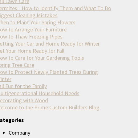
all Lawn Care
ermites - How to Identify Them and What To Do
iggest Cleaning Mistakes
hen to Plant Your Spring Flowers
ow to Arrange Your Furniture
ow to Thaw Freezing Pipes
etting Your Car and Home Ready for Winter
et Your Home Ready for Fall
ow to Care for Your Gardening Tools
pring Tree Care
ow to Protect Newly Planted Trees During
inter
all Fun for the Family
ultigenerational Household Needs
ecorating with Wood
elcome to the Prime Custom Builders Blog
ategories
Company