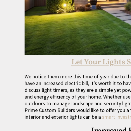
Let Your Lights 
We notice them more this time of year due to th
have an increased electric bill, it’s worth it to h
discuss light timers, as they are a simple yet po
and energy efficiency of your home. Whether use
outdoors to manage landscape and security lights
Prime Custom Builders would like to offer you a 
interior and exterior lights can be a
smart inves
Improved 