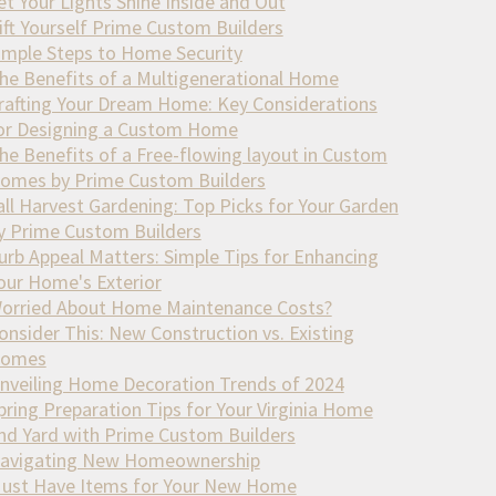
et Your Lights Shine Inside and Out
ift Yourself Prime Custom Builders
imple Steps to Home Security
he Benefits of a Multigenerational Home
rafting Your Dream Home: Key Considerations
or Designing a Custom Home
he Benefits of a Free-flowing layout in Custom
omes by Prime Custom Builders
all Harvest Gardening: Top Picks for Your Garden
y Prime Custom Builders
urb Appeal Matters: Simple Tips for Enhancing
our Home's Exterior
orried About Home Maintenance Costs?
onsider This: New Construction vs. Existing
omes
nveiling Home Decoration Trends of 2024
pring Preparation Tips for Your Virginia Home
nd Yard with Prime Custom Builders
avigating New Homeownership
ust Have Items for Your New Home