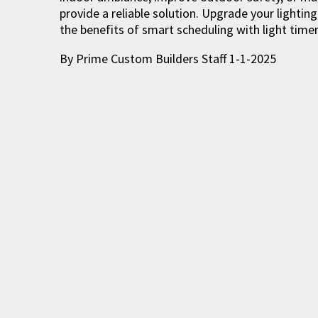
provide a reliable solution. Upgrade your light
the benefits of smart scheduling with light timer
By Prime Custom Builders Staff 1-1-2025