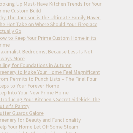
ooking Up Must-Have Kitchen Trends for Your
rime Custom Build
hy The Jamison is the Ultimate Family Haven
he Hot Take on Where Should Your Fireplace
ctually Go
ow to Keep Your Prime Custom Home in its
rime
aximalist Bedrooms, Because Less Is Not
lways More
alling for Foundations in Autumn
reenery to Make Your Home Feel Magnificent
rom Permits to Punch Lists – The Final Four
teps to Your Forever Home
tep Into Your New Prime Home
ntroducing Your Kitchen's Secret Sidekick- the
utler's Pantry
utter Guards Galore
reenery for Beauty and Functionality
elp Your Home Let Off Some Steam