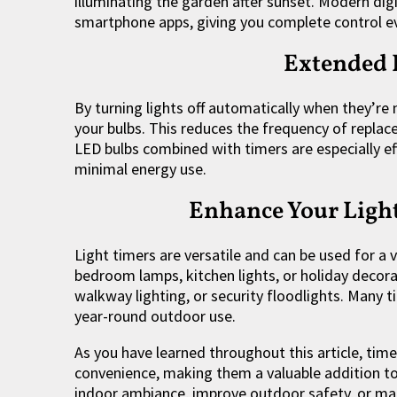
illuminating the garden after sunset. Modern digi
smartphone apps, giving you complete control 
Extended 
By turning lights off automatically when they’re
your bulbs. This reduces the frequency of repl
LED bulbs combined with timers are especially ef
minimal energy use.
Enhance Your Light
Light timers are versatile and can be used for a 
bedroom lamps, kitchen lights, or holiday decorat
walkway lighting, or security floodlights. Many 
year-round outdoor use.
As you have learned throughout this article, timer
convenience, making them a valuable addition to
indoor ambiance, improve outdoor safety, or ma