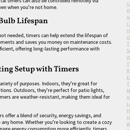
tal timers can also be controlled remotely via
G
even when you’re not home.
t
A
Bulb Lifespan
C
H
 not needed, timers can help extend the lifespan of
O
acements and saves you money on maintenance costs.
T
ficient, offering long-lasting performance with
S
W
T
ing Setup with Timers
R
E
variety of purposes. Indoors, they’re great for
T
ions. Outdoors, they’re perfect for patio lights,
M
timers are weather-resistant, making them ideal for
A
L
H
s offer a blend of security, energy savings, and
H
 any home. Whether you’re looking to create a cozy
W
nage energy consumption more efficiently, timers