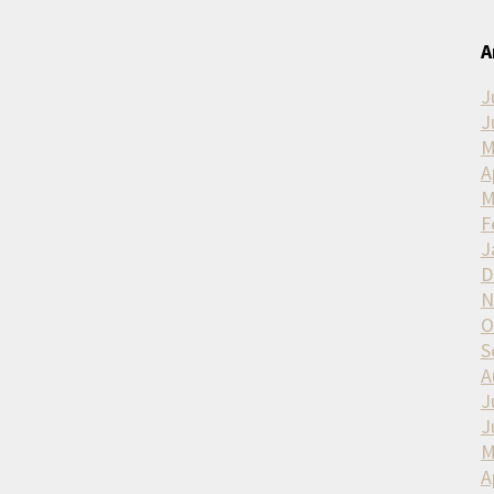
A
J
J
M
A
M
F
J
D
N
O
S
A
J
J
M
A