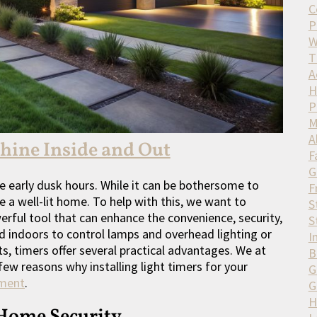
C
P
W
T
A
H
P
M
A
Shine Inside and Out
F
G
e early dusk hours. While it can be bothersome to
F
ave a well-lit home. To help with this, we want to
S
werful tool that can enhance the convenience, security,
S
d indoors to control lamps and overhead lighting or
I
, timers offer several practical advantages. We at
B
few reasons why installing light timers for your
G
tment
.
G
H
Home Security