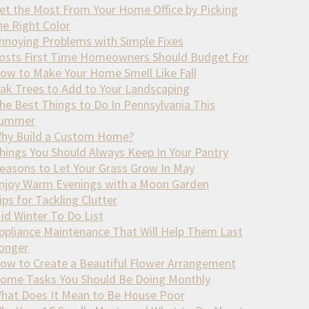
et the Most From Your Home Office by Picking
he Right Color
nnoying Problems with Simple Fixes
osts First Time Homeowners Should Budget For
ow to Make Your Home Smell Like Fall
ak Trees to Add to Your Landscaping
he Best Things to Do In Pennsylvania This
ummer
hy Build a Custom Home?
hings You Should Always Keep In Your Pantry
easons to Let Your Grass Grow In May
njoy Warm Evenings with a Moon Garden
ips for Tackling Clutter
id Winter To Do List
ppliance Maintenance That Will Help Them Last
onger
ow to Create a Beautiful Flower Arrangement
ome Tasks You Should Be Doing Monthly
hat Does It Mean to Be House Poor