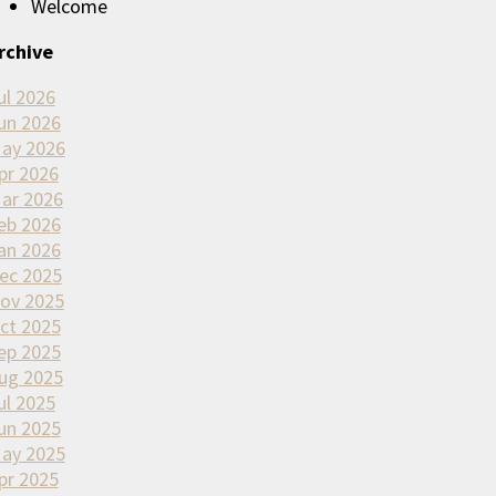
Welcome
rchive
ul 2026
un 2026
ay 2026
pr 2026
ar 2026
eb 2026
an 2026
ec 2025
ov 2025
ct 2025
ep 2025
ug 2025
ul 2025
un 2025
ay 2025
pr 2025