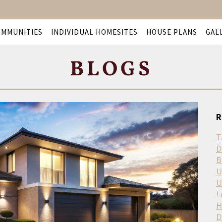
OMMUNITIES
INDIVIDUAL HOMESITES
HOUSE PLANS
GAL
BLOGS
R
T
D
B
U
U
L
H
D