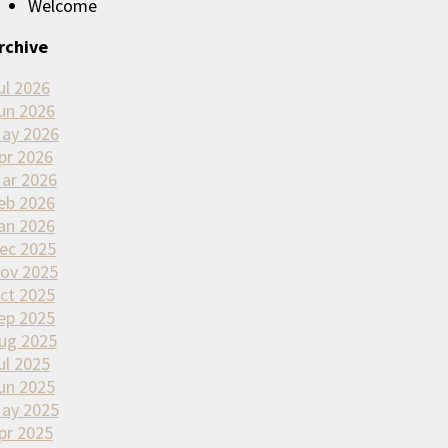
Welcome
rchive
ul 2026
un 2026
ay 2026
pr 2026
ar 2026
eb 2026
an 2026
ec 2025
ov 2025
ct 2025
ep 2025
ug 2025
ul 2025
un 2025
ay 2025
pr 2025