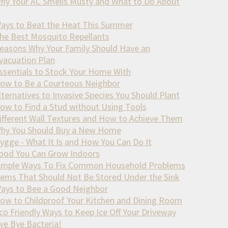
hy Your AC Smells Musty and What to Do About
ays to Beat the Heat This Summer
he Best Mosquito Repellants
easons Why Your Family Should Have an
vacuation Plan
ssentials to Stock Your Home With
ow to Be a Courteous Neighbor
lternatives to Invasive Species You Should Plant
ow to Find a Stud without Using Tools
ifferent Wall Textures and How to Achieve Them
hy You Should Buy a New Home
ygge - What It Is and How You Can Do It
ood You Can Grow Indoors
imple Ways To Fix Common Household Problems
tems That Should Not Be Stored Under the Sink
ays to Bee a Good Neighbor
ow to Childproof Your Kitchen and Dining Room
co Friendly Ways to Keep Ice Off Your Driveway
ye Bye Bacteria!