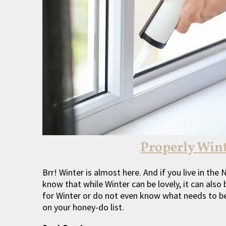
Properly Win
Brr! Winter is almost here. And if you live in th
know that while Winter can be lovely, it can also 
for Winter or do not even know what needs to be 
on your honey-do list.