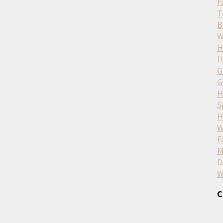
F
T
B
W
H
H
G
G
H
S
H
W
F
M
D
W
C