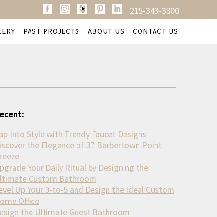
215-343-3300
LERY
PAST PROJECTS
ABOUT US
CONTACT US
ecent:
ap Into Style with Trendy Faucet Designs
iscover the Elegance of 37 Barbertown Point
reeze
pgrade Your Daily Ritual by Designing the
ltimate Custom Bathroom
evel Up Your 9-to-5 and Design the Ideal Custom
ome Office
esign the Ultimate Guest Bathroom