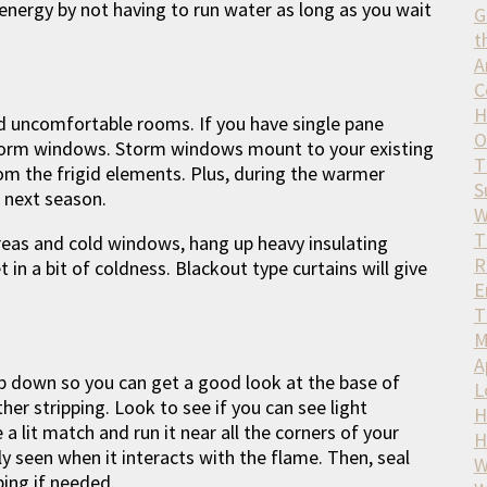
 energy by not having to run water as long as you wait
G
t
A
C
H
d uncomfortable rooms. If you have single pane
O
storm windows. Storm windows mount to your existing
T
om the frigid elements. Plus, during the warmer
S
 next season.
W
T
reas and cold windows, hang up heavy insulating
R
t in a bit of coldness. Blackout type curtains will give
E
T
M
A
op down so you can get a good look at the base of
L
her stripping. Look to see if you can see light
H
a lit match and run it near all the corners of your
H
rly seen when it interacts with the flame. Then, seal
W
ing if needed.