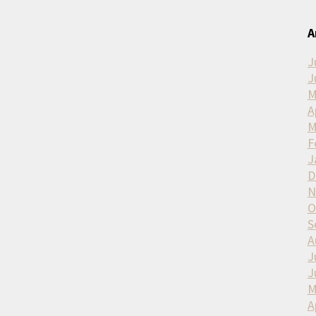
A
J
J
M
A
M
F
J
D
N
O
S
A
J
J
M
A