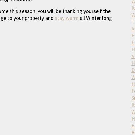
W
It
ome this season, you will be thanking yourself the
W
age to your property and
stay warm
all Winter long
T
R
E
E
H
A
H
D
W
H
F
S
I
W
H
E
B