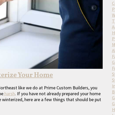
C
P
W
T
A
H
P
M
A
F
G
F
terize Your Home
S
S
I
e Northeast like we do at Prime Custom Builders, you
B
be
harsh
. If you have not already prepared your home
G
winterized, here are a few things that should be put
G
H