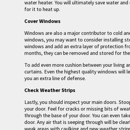
water heater. You will ultimately save water and
for it to heat up.
Cover Windows
Windows are also a major contributor to cold an
windows, you may want to consider installing 
windows and add an extra layer of protection fr
months, they can be removed and stored for the
To add even more cushion between your living a
curtains. Even the highest quality windows will le
you an extra line of defense.
Check Weather Strips
Lastly, you should inspect your main doors. Sto
your door. Feel for cracks or missing bits of weat
through the base of your door. You can even take 
door. Any air that is seeping through will be clea
weak areas with caulking and new weather stripp