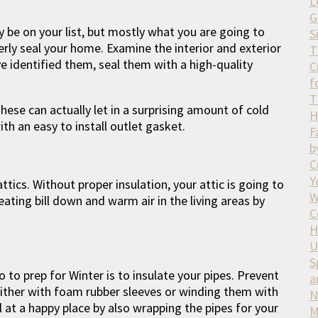
L
G
ly be on your list, but mostly what you are going to
S
erly seal your home. Examine the interior and exterior
T
e identified them, seal them with a high-quality
C
f
T
These can actually let in a surprising amount of cold
H
with an easy to install outlet gasket.
F
b
C
Y
tics. Without proper insulation, your attic is going to
W
ating bill down and warm air in the living areas by
C
H
U
S
to prep for Winter is to insulate your pipes. Prevent
a
ither with foam rubber sleeves or winding them with
N
l at a happy place by also wrapping the pipes for your
M