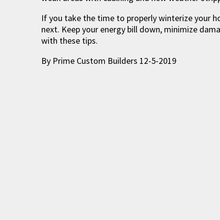
If you take the time to properly winterize your h
next. Keep your energy bill down, minimize dam
with these tips.
By Prime Custom Builders 12-5-2019