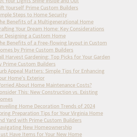
et Your Lights Shine Inside and Out
ift Yourself Prime Custom Builders
imple Steps to Home Security
he Benefits of a Multigenerational Home
rafting Your Dream Home: Key Considerations
or Designing a Custom Home
he Benefits of a Free-flowing layout in Custom
omes by Prime Custom Builders
all Harvest Gardening: Top Picks for Your Garden
y Prime Custom Builders
urb Appeal Matters: Simple Tips for Enhancing
our Home's Exterior
orried About Home Maintenance Costs?
onsider This: New Construction vs. Existing
omes
nveiling Home Decoration Trends of 2024
pring Preparation Tips for Your Virginia Home
nd Yard with Prime Custom Builders
avigating New Homeownership
ust Have Items for Your New Home