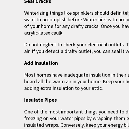
Seal Cracks
Winterizing things like sprinklers should definite
want to accomplish before Winter hits is to prop
of your home for any drafty cracks. Once you hav
acrylic-latex caulk.
Do not neglect to check your electrical outlets. 
air. If you detect a drafty outlet, you can seal it 
Add Insulation
Most homes have inadequate insulation in their at
hoard all the warm air in your home. Keep your he
adding extra insulation to your attic.
Insulate Pipes
One of the most important things you need to do 
freezing on your water pipes by wrapping them e
insulated wraps. Conversely, keep your energy bil