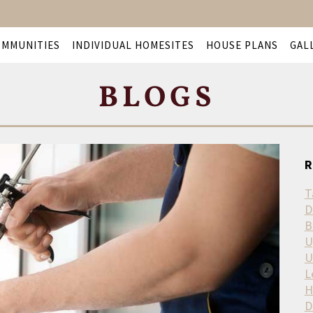
OMMUNITIES
INDIVIDUAL HOMESITES
HOUSE PLANS
GAL
BLOGS
R
T
D
B
U
U
L
H
D