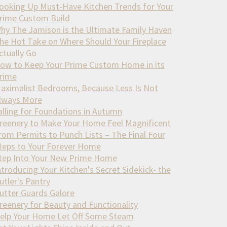
ooking Up Must-Have Kitchen Trends for Your
rime Custom Build
hy The Jamison is the Ultimate Family Haven
he Hot Take on Where Should Your Fireplace
ctually Go
ow to Keep Your Prime Custom Home in its
rime
aximalist Bedrooms, Because Less Is Not
lways More
alling for Foundations in Autumn
reenery to Make Your Home Feel Magnificent
rom Permits to Punch Lists – The Final Four
teps to Your Forever Home
tep Into Your New Prime Home
ntroducing Your Kitchen's Secret Sidekick- the
utler's Pantry
utter Guards Galore
reenery for Beauty and Functionality
elp Your Home Let Off Some Steam