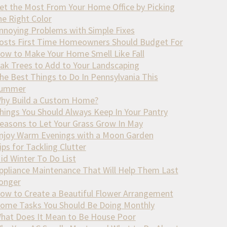
et the Most From Your Home Office by Picking
he Right Color
nnoying Problems with Simple Fixes
osts First Time Homeowners Should Budget For
ow to Make Your Home Smell Like Fall
ak Trees to Add to Your Landscaping
he Best Things to Do In Pennsylvania This
ummer
hy Build a Custom Home?
hings You Should Always Keep In Your Pantry
easons to Let Your Grass Grow In May
njoy Warm Evenings with a Moon Garden
ips for Tackling Clutter
id Winter To Do List
ppliance Maintenance That Will Help Them Last
onger
ow to Create a Beautiful Flower Arrangement
ome Tasks You Should Be Doing Monthly
hat Does It Mean to Be House Poor