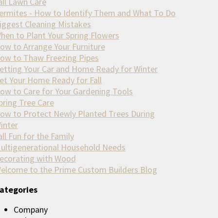
all Lawn Care
ermites - How to Identify Them and What To Do
iggest Cleaning Mistakes
hen to Plant Your Spring Flowers
ow to Arrange Your Furniture
ow to Thaw Freezing Pipes
etting Your Car and Home Ready for Winter
et Your Home Ready for Fall
ow to Care for Your Gardening Tools
pring Tree Care
ow to Protect Newly Planted Trees During
inter
all Fun for the Family
ultigenerational Household Needs
ecorating with Wood
elcome to the Prime Custom Builders Blog
ategories
Company