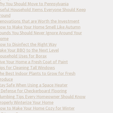
hy You Should Move to Pennsylvania
seful Household Items Everyone Should Keep
round
enovations that are Worth the Investment
ow to Make Your Home Smell Like Autumn
ounds You Should Never Ignore Around Your
ome
ow to Disinfect the Right Way
ake Your BBQ to the Next Level
ousehold Uses for Borax
ive Your Home a Fresh Coat of Paint
ips for Cleaning Tall Windows
he Best Indoor Plants to Grow for Fresh
roduce
tay Safe When Using a Space Heater
 Defense for Checkerboard Flooring
lumbing Tips Every Homeowner Should Know
roperly Winterize Your Home
ow to Make Your Home Cozy for Winter