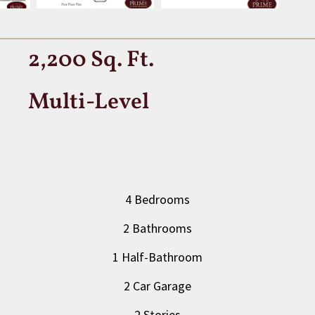
2,200 Sq. Ft.
Multi-Level
4 Bedrooms
2 Bathrooms
1 Half-Bathroom
2 Car Garage
2 Stories