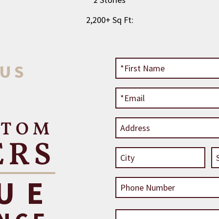
2,200+ Sq Ft:
 US
STOM
ERS
UE