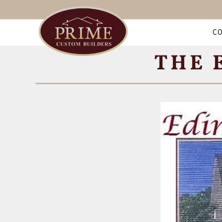
C
THE 