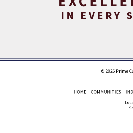
EXCELLE
IN EVERY 
©
2026
Prime C
HOME
COMMUNITIES
IN
Loca
So