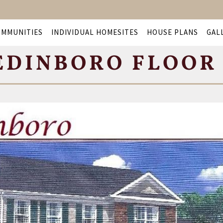
OMMUNITIES
INDIVIDUAL HOMESITES
HOUSE PLANS
GAL
EDINBORO FLOOR