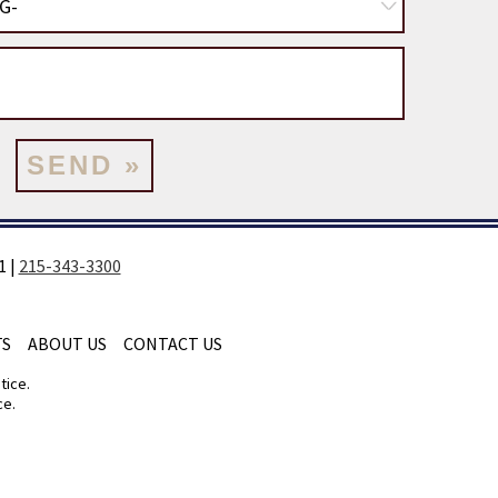
1
|
215-343-3300
TS
ABOUT US
CONTACT US
tice.
ce.