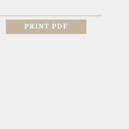
PRINT PDF