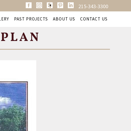
215-343-3300
LERY
PAST PROJECTS
ABOUT US
CONTACT US
 PLAN