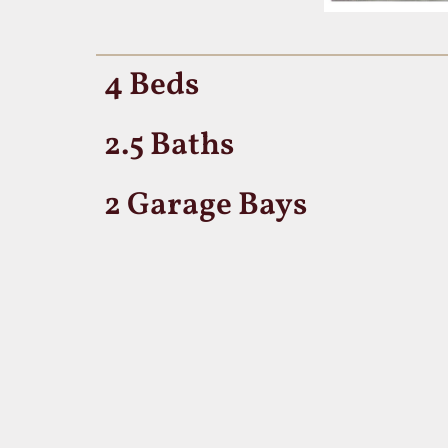
4 Beds
2.5 Baths
2 Garage Bays