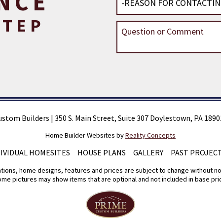
NCE
STEP
ustom Builders
|
350 S. Main Street, Suite 307 Doylestown, PA 1890
Home Builder Websites by
Reality Concepts
DIVIDUAL HOMESITES
HOUSE PLANS
GALLERY
PAST PROJEC
tions, home designs, features and prices are subject to change without no
me pictures may show items that are optional and not included in base pri