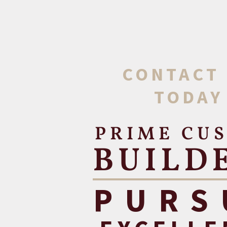
CONTACT
TODAY
PRIME CU
BUILD
PURS